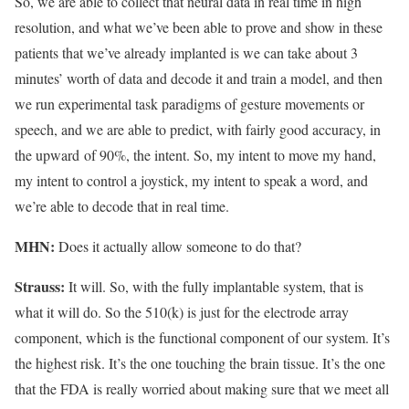
So, we are able to collect that neural data in real time in high
resolution, and what we’ve been able to prove and show in these
patients that we’ve already implanted is we can take about 3
minutes’ worth of data and decode it and train a model, and then
we run experimental task paradigms of gesture movements or
speech, and we are able to predict, with fairly good accuracy, in
the upward of 90%, the intent. So, my intent to move my hand,
my intent to control a joystick, my intent to speak a word, and
we’re able to decode that in real time.
MHN:
Does it actually allow someone to do that?
Strauss:
It will. So, with the fully implantable system, that is
what it will do. So the 510(k) is just for the electrode array
component, which is the functional component of our system. It’s
the highest risk. It’s the one touching the brain tissue. It’s the one
that the FDA is really worried about making sure that we meet all