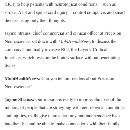
(BCI) to help patients with neurological conditions
–
such as
stroke, ALS and spinal cord injury
–
control computers and smart
devices using only their thoughts.
Jayme Strauss, chief commercial and clinical officer at Precision
Neuroscience, sat down with
MobiHealthNews
to discuss the
company’s minimally invasive BCI, the Layer 7 Cortical
Interface, which rests on the brain’s surface without penetrating
tissue.
MobiHealthNews:
Can you tell our readers about Precision
Neuroscience?
Jayme Strauss:
Our mission is really to improve the lives of the
millions of people that are struggling with neurological conditions
and injuries, really give them autonomy and independence back
into their life and be able to make connections with their family