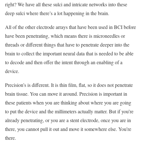
right? We have all these sulci and intricate networks into these
deep sulci where there’s a lot happening in the brain.
All of the other electrode arrays that have been used in BCI before
have been penetrating, which means there is microneedles or
threads or different things that have to penetrate deeper into the
brain to collect the important neural data that is needed to be able
to decode and then offer the intent through an enabling of a
device.
Precision’s is different. It is thin film, flat, so it does not penetrate
brain tissue. You can move it around. Precision is important in
these patients when you are thinking about where you are going
to put the device and the millimeters actually matter. But if you’re
already penetrating, or you are a stent electrode, once you are in
there, you cannot pull it out and move it somewhere else. You’re
there.