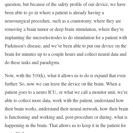
question, but because of the safety profile of our device, we have
been able to go in where a patient is already having a
neurosurgical procedure, such as a craniotomy, where they are
removing a brain tumor or deep brain stimulation, where they’re
implanting the microelectrodes to do stimulation for a patient with
Parkinson’s disease, and we’ve been able to put our device on the
brain for minutes up to a couple hours and collect neural data and
do these tasks and paradigms.
Now, with the 510(k), what it allows us to do is expand that even
further. So, now we can leave the device on the brain. When a
patient goes to a neuro ICU, or what we call a monitor unit, we’re
able to collect more data, work with the patient, understand how
their brain works, understand their neural network, how their brain
is functioning and working and, post-procedure or during, what is
happening in the brain. That allows us to keep it in the patient for