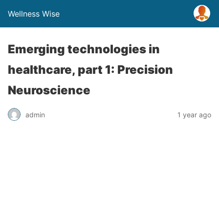
Wellness Wise
Emerging technologies in
healthcare, part 1: Precision
Neuroscience
admin
1 year ago