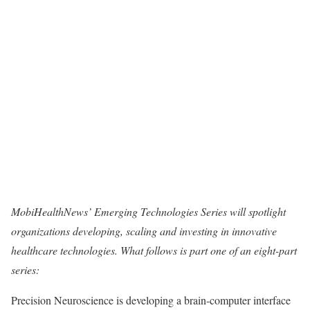
MobiHealthNews’ Emerging Technologies Series will spotlight
organizations developing, scaling and investing in innovative
healthcare technologies. What follows is part one of an eight-part
series:
Precision Neuroscience
is developing a brain-computer interface