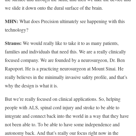
we slide it down onto the dural surface of the brain.
MHN:
What does Precision ultimately see happening with this
technology?
Strauss:
We would really like to take it to as many patients,
families and individuals that need this. We are a really clinically
focused company. We are founded by a neurosurgeon, Dr. Ben
Rapoport. He is a practicing neurosurgeon at Mount Sinai. He
really believes in the minimally invasive safety profile, and that’s
why the design is what it is.
But we’re really focused on clinical applications. So, helping
people with ALS, spinal cord injury and stroke to be able to
integrate and connect back into the world in a way that they have
not been able to. To be able to have some independence and
autonomy back. And that’s really our focus right now in the