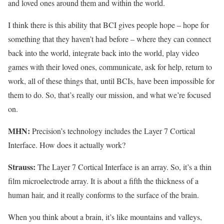
and loved ones around them and within the world.
I think there is this ability that BCI gives people hope – hope for
something that they haven’t had before – where they can connect
back into the world, integrate back into the world, play video
games with their loved ones, communicate, ask for help, return to
work, all of these things that, until BCIs, have been impossible for
them to do. So, that’s really our mission, and what we’re focused
on.
MHN:
Precision’s technology includes the Layer 7 Cortical
Interface. How does it actually work?
Strauss:
The Layer 7 Cortical Interface is an array. So, it’s a thin
film microelectrode array. It is about a fifth the thickness of a
human hair, and it really conforms to the surface of the brain.
When you think about a brain, it’s like mountains and valleys,