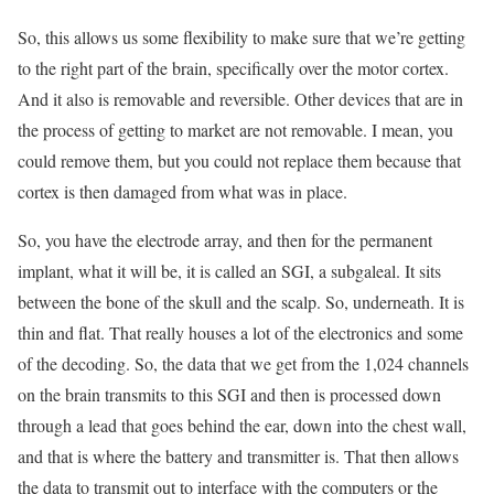
So, this allows us some flexibility to make sure that we’re getting
to the right part of the brain, specifically over the motor cortex.
And it also is removable and reversible. Other devices that are in
the process of getting to market are not removable. I mean, you
could remove them, but you could not replace them because that
cortex is then damaged from what was in place.
So, you have the electrode array, and then for the permanent
implant, what it will be, it is called an SGI, a subgaleal. It sits
between the bone of the skull and the scalp. So, underneath. It is
thin and flat. That really houses a lot of the electronics and some
of the decoding. So, the data that we get from the 1,024 channels
on the brain transmits to this SGI and then is processed down
through a lead that goes behind the ear, down into the chest wall,
and that is where the battery and transmitter is. That then allows
the data to transmit out to interface with the computers or the