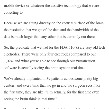
mobile device or whatever the assistive technology that we are
collecting to.
Because we are sitting directly on the cortical surface of the brain,
the resolution that we get of the data and the bandwidth of the
data is much larger than any other that is currently out there.
So, the predicate that we had for the
FDA 510(k) are very old tech
electrodes. There were only four electrodes compared to our
1,024, and what you’re able to see through our visualization
software is actually seeing the brain sync in real time.
We’ve already implanted in 39 patients across some pretty big
centers, and every time that we go in and the surgeon sees it for
the first time, they are like, “I’m actually, for the first time ever,
seeing the brain think in real time.”