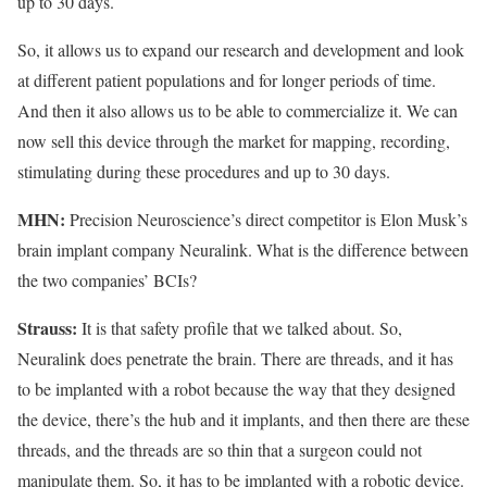
up to 30 days.
So, it allows us to expand our research and development and look
at different patient populations and for longer periods of time.
And then it also allows us to be able to commercialize it. We can
now sell this device through the market for mapping, recording,
stimulating during these procedures and up to 30 days.
MHN:
Precision Neuroscience’s direct competitor is Elon Musk’s
brain implant company Neuralink. What is the difference between
the two companies’ BCIs?
Strauss:
It is that safety profile that we talked about. So,
Neuralink does penetrate the brain. There are threads, and it has
to be implanted with a robot because the way that they designed
the device, there’s the hub and it implants, and then there are these
threads, and the threads are so thin that a surgeon could not
manipulate them. So, it has to be implanted with a robotic device.