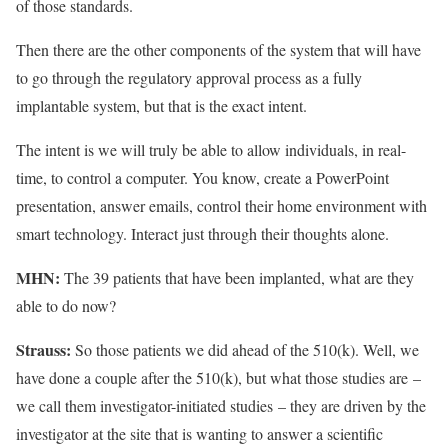
of those standards.
Then there are the other components of the system that will have
to go through the regulatory approval process as a fully
implantable system, but that is the exact intent.
The intent is we will truly be able to allow individuals, in real-
time, to control a computer. You know, create a PowerPoint
presentation, answer emails, control their home environment with
smart technology. Interact just through their thoughts alone.
MHN:
The 39 patients that have been implanted, what are they
able to do now?
Strauss:
So those patients we did ahead of the 510(k). Well, we
have done a couple after the 510(k), but what those studies are
–
we call them investigator-initiated studies
–
they are driven by the
investigator at the site that is wanting to answer a scientific