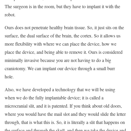
The surgeon is in the room, but they have to implant it with the
robot.
Ours does not penetrate healthy brain tissue. So, it just sits on the
surface, the dual surface of the brain, the cortex. So it allows us
more flexibility with where we can place the device, how we
place the device, and being able to remove it. Ours is considered
minimally invasive because you are not having to do a big
craniotomy. We can implant our device through a small burr
hole.
Also, we have developed a technology that we will be using
when we do the fully implantable device; it is called a
microcranial slit, and it is patented. If you think about old doors,
where you would have the mail slot and they would slide the letter
through, that is what this is. So, it is literally a slit that happens on
the surface and through the skull, and then we take the device and