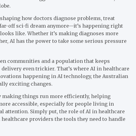
lobe.
reshaping how doctors diagnose problems, treat
 far-off sci-fi dream anymore—it’s happening right
 looks like. Whether it’s making diagnoses more
er, AI has the power to take some serious pressure
ween communities and a population that keeps
delivery even trickier. That’s where AI in healthcare
nnovations happening in AI technology, the Australian
ally exciting changes.
y making things run more efficiently, helping
ore accessible, especially for people living in
 attention. Simply put, the role of AI in healthcare
d healthcare providers the tools they need to handle