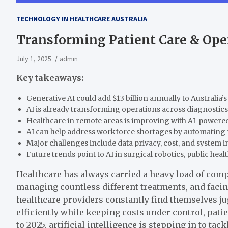
TECHNOLOGY IN HEALTHCARE AUSTRALIA
Transforming Patient Care & Ope
July 1, 2025
admin
Key takeaways:
Generative AI could add $13 billion annually to Australia’s
AI is already transforming operations across diagnostics,
Healthcare in remote areas is improving with AI-powered 
AI can help address workforce shortages by automating r
Major challenges include data privacy, cost, and system i
Future trends point to AI in surgical robotics, public heal
Healthcare has always carried a heavy load of comp
managing countless different treatments, and facin
healthcare providers constantly find themselves jug
efficiently while keeping costs under control, pat
to 2025, artificial intelligence is stepping in to ta