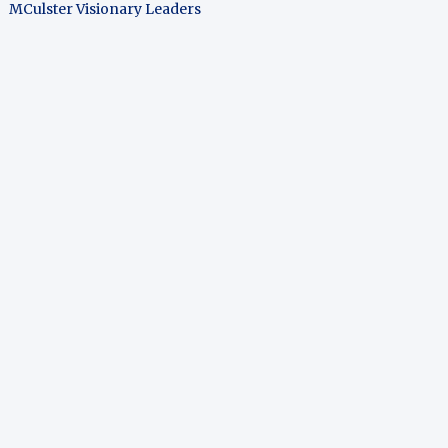
MCulster Visionary Leaders