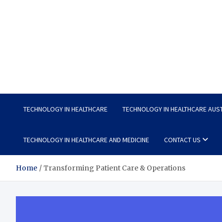
Wellness Wise
Take care of your health, enjoy life with enthusiasm
TECHNOLOGY IN HEALTHCARE
TECHNOLOGY IN HEALTHCARE AUS
TECHNOLOGY IN HEALTHCARE AND MEDICINE
CONTACT US
Home
Transforming Patient Care & Operations