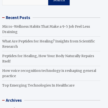
Search
Recent Posts
Micro-Wellness Habits That Make a 9-5 Job Feel Less
Draining
What Are Peptides for Healing? Insights from Scientific
Research
Peptides for Healing, How Your Body Naturally Repairs
Itself
How voice recognition technology is reshaping general
practice
Top Emerging Technologies In Healthcare
Archives