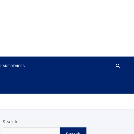
HCARE DEVICES
Search