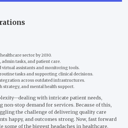
rations
 healthcare sector by 2030.
 admin tasks, and patient care.
virtual assistants and monitoring tools.
outine tasks and supporting clinical decisions.
ntegration across outdated infrastructures.
th strategy, and mental health support.
lexity—dealing with intricate patient needs,
g non-stop demand for services. Because of this,
gling the challenge of delivering quality care
ients happy, and outcomes strong. Now, fast forward
ckle some of the biggest headaches in healthcare,