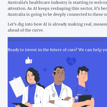
Australia’s healthcare industry is starting to welco
attention. As AI keeps reshaping this sector, it’s b
Australia is going to be deeply connected to these 
Let’s dig into how AI is already making real, mea
ahead of the curve.
Generative AI could unlock $13 billion annually for 
Ready to invest in the future of care? We can help y