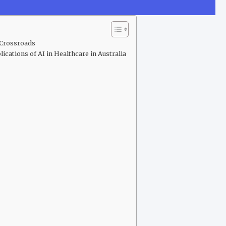
e Crossroads
ications of AI in Healthcare in Australia