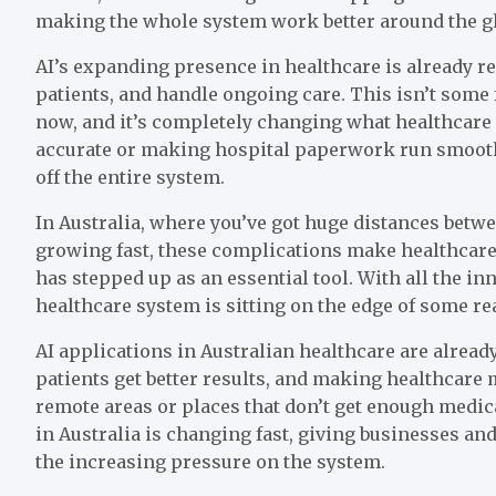
making the whole system work better around the g
AI’s expanding presence in healthcare is already 
patients, and handle ongoing care. This isn’t some
now, and it’s completely changing what healthcare
accurate or making hospital paperwork run smooth
off the entire system.
In Australia, where you’ve got huge distances bet
growing fast, these complications make healthcare 
has stepped up as an essential tool. With all the i
healthcare system is sitting on the edge of some re
AI applications in Australian healthcare are alread
patients get better results, and making healthcare m
remote areas or places that don’t get enough medical
in Australia is changing fast, giving businesses an
the increasing pressure on the system.