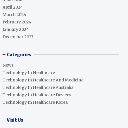
April 2024
March 2024
February 2024
January 2024
December 2023
Categories
News
Technology In Healthcare
Technology In Healthcare And Medicine
Technology In Healthcare Australia
Technology In Healthcare Devices
Technology In Healthcare Korea
Visit Us