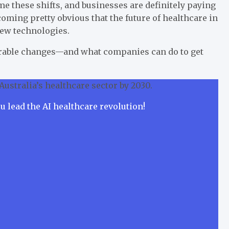
me these shifts, and businesses are definitely paying
ecoming pretty obvious that the future of healthcare in
new technologies.
surable changes—and what companies can do to get
Australia’s healthcare sector by 2030.
ou lead the AI healthcare revolution!