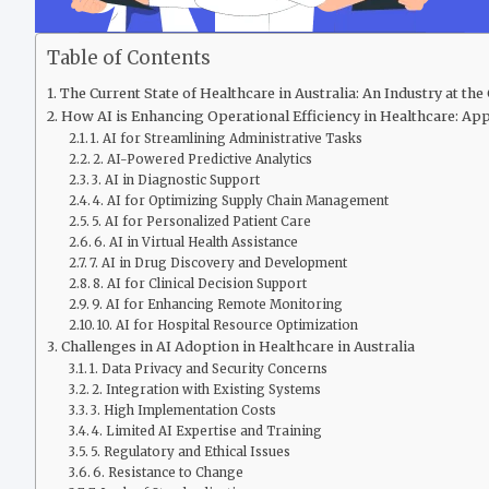
Table of Contents
The Current State of Healthcare in Australia: An Industry at th
How AI is Enhancing Operational Efficiency in Healthcare: Appl
1. AI for Streamlining Administrative Tasks
2. AI-Powered Predictive Analytics
3. AI in Diagnostic Support
4. AI for Optimizing Supply Chain Management
5. AI for Personalized Patient Care
6. AI in Virtual Health Assistance
7. AI in Drug Discovery and Development
8. AI for Clinical Decision Support
9. AI for Enhancing Remote Monitoring
10. AI for Hospital Resource Optimization
Challenges in AI Adoption in Healthcare in Australia
1. Data Privacy and Security Concerns
2. Integration with Existing Systems
3. High Implementation Costs
4. Limited AI Expertise and Training
5. Regulatory and Ethical Issues
6. Resistance to Change