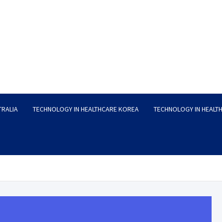
TRALIA
TECHNOLOGY IN HEALTHCARE KOREA
TECHNOLOGY IN HEALT