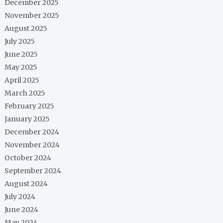
December 2025
November 2025
August 2025
July 2025
June 2025
May 2025
April 2025
March 2025
February 2025
January 2025
December 2024
November 2024
October 2024
September 2024
August 2024
July 2024
June 2024
May 2024