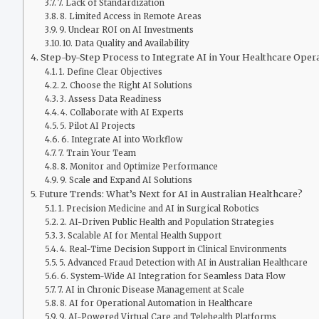
7. Lack of Standardization
8. Limited Access in Remote Areas
9. Unclear ROI on AI Investments
10. Data Quality and Availability
Step-by-Step Process to Integrate AI in Your Healthcare Oper
1. Define Clear Objectives
2. Choose the Right AI Solutions
3. Assess Data Readiness
4. Collaborate with AI Experts
5. Pilot AI Projects
6. Integrate AI into Workflow
7. Train Your Team
8. Monitor and Optimize Performance
9. Scale and Expand AI Solutions
Future Trends: What’s Next for AI in Australian Healthcare?
1. Precision Medicine and AI in Surgical Robotics
2. AI-Driven Public Health and Population Strategies
3. Scalable AI for Mental Health Support
4. Real-Time Decision Support in Clinical Environments
5. Advanced Fraud Detection with AI in Australian Healthcare
6. System-Wide AI Integration for Seamless Data Flow
7. AI in Chronic Disease Management at Scale
8. AI for Operational Automation in Healthcare
9. AI-Powered Virtual Care and Telehealth Platforms