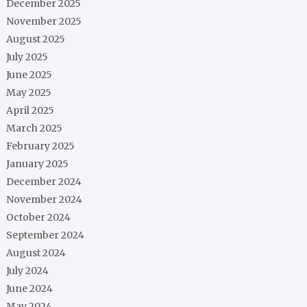
December 2025
November 2025
August 2025
July 2025
June 2025
May 2025
April 2025
March 2025
February 2025
January 2025
December 2024
November 2024
October 2024
September 2024
August 2024
July 2024
June 2024
May 2024