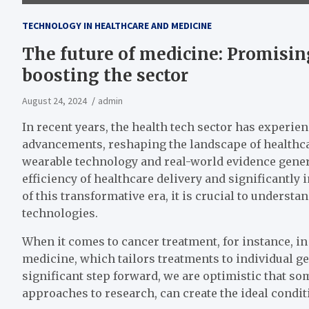
TECHNOLOGY IN HEALTHCARE AND MEDICINE
The future of medicine: Promisin
boosting the sector
August 24, 2024
admin
In recent years, the health tech sector has experi
advancements, reshaping the landscape of healthcare
wearable technology and real-world evidence gener
efficiency of healthcare delivery and significantl
of this transformative era, it is crucial to underst
technologies.
When it comes to cancer treatment, for instance, in
medicine, which tailors treatments to individual gen
significant step forward, we are optimistic that so
approaches to research, can create the ideal condi