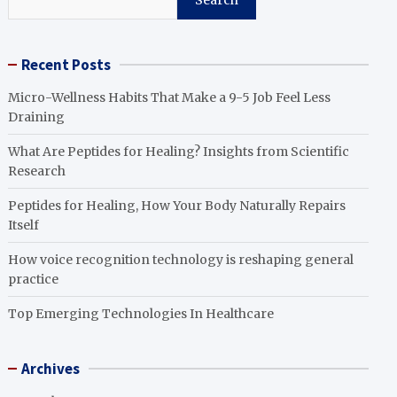
Search
Recent Posts
Micro-Wellness Habits That Make a 9-5 Job Feel Less
Draining
What Are Peptides for Healing? Insights from Scientific
Research
Peptides for Healing, How Your Body Naturally Repairs
Itself
How voice recognition technology is reshaping general
practice
Top Emerging Technologies In Healthcare
Archives