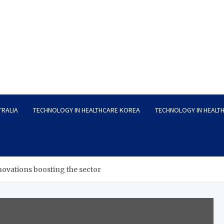
TRALIA
TECHNOLOGY IN HEALTHCARE KOREA
TECHNOLOGY IN HEALT
novations boosting the sector