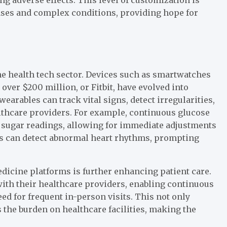
ases and complex conditions, providing hope for
e health tech sector. Devices such as smartwatches
over $200 million, or Fitbit, have evolved into
rables can track vital signs, detect irregularities,
althcare providers. For example, continuous glucose
od sugar readings, allowing for immediate adjustments
ors can detect abnormal heart rhythms, prompting
dicine platforms is further enhancing patient care.
with their healthcare providers, enabling continuous
d for frequent in-person visits. This not only
 the burden on healthcare facilities, making the