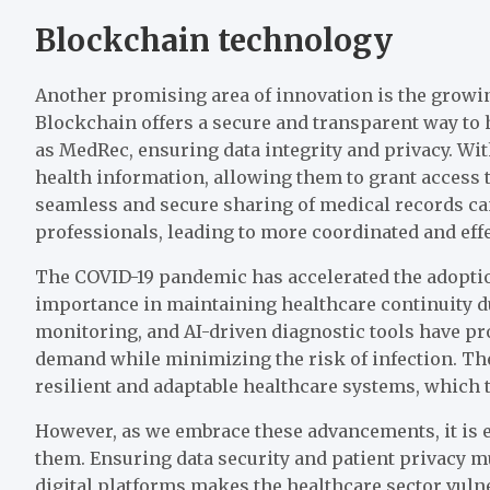
Blockchain technology
Another promising area of innovation is the growin
Blockchain offers a secure and transparent way to
as MedRec, ensuring data integrity and privacy. Wit
health information, allowing them to grant access 
seamless and secure sharing of medical records c
professionals, leading to more coordinated and effe
The COVID-19 pandemic has accelerated the adoption
importance in maintaining healthcare continuity du
monitoring, and AI-driven diagnostic tools have pr
demand while minimizing the risk of infection. Th
resilient and adaptable healthcare systems, which 
However, as we embrace these advancements, it is e
them. Ensuring data security and patient privacy mu
digital platforms makes the healthcare sector vulne