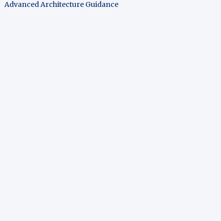
Advanced Architecture Guidance