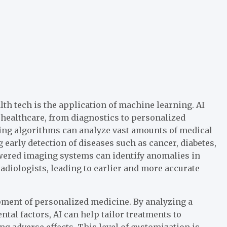
th tech is the application of machine learning. AI
healthcare, from diagnostics to personalized
ing algorithms can analyze vast amounts of medical
 early detection of diseases such as cancer, diabetes,
owered imaging systems can identify anomalies in
diologists, leading to earlier and more accurate
opment of personalized medicine. By analyzing a
tal factors, AI can help tailor treatments to
g adverse effects. This level of customization is