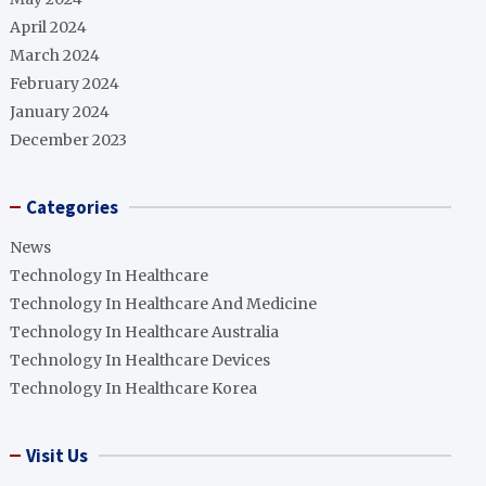
April 2024
March 2024
February 2024
January 2024
December 2023
Categories
News
Technology In Healthcare
Technology In Healthcare And Medicine
Technology In Healthcare Australia
Technology In Healthcare Devices
Technology In Healthcare Korea
Visit Us