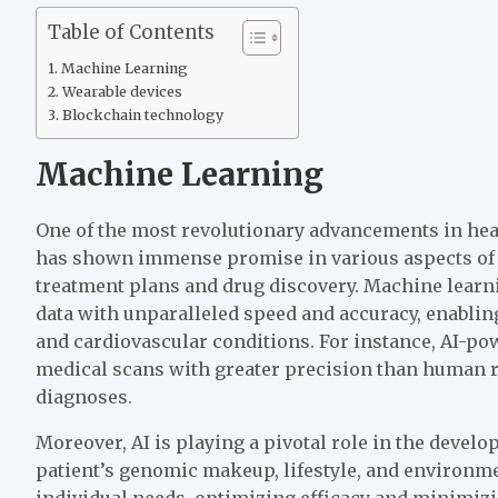
Table of Contents
Machine Learning
Wearable devices
Blockchain technology
Machine Learning
One of the most revolutionary advancements in heal
has shown immense promise in various aspects of 
treatment plans and drug discovery. Machine learn
data with unparalleled speed and accuracy, enabling
and cardiovascular conditions. For instance, AI-p
medical scans with greater precision than human ra
diagnoses.
Moreover, AI is playing a pivotal role in the devel
patient’s genomic makeup, lifestyle, and environmen
individual needs, optimizing efficacy and minimizin