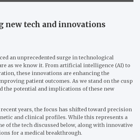
g new tech and innovations
enced an unprecedented surge in technological
 as we know it. From artificial intelligence (AI) to
ation, these innovations are enhancing the
y improving patient outcomes. As we stand on the cusp
and the potential and implications of these new
 recent years, the focus has shifted toward precision
etic and clinical profiles. While this represents a
me of the tech discussed below, along with innovative
tions for a medical breakthrough.