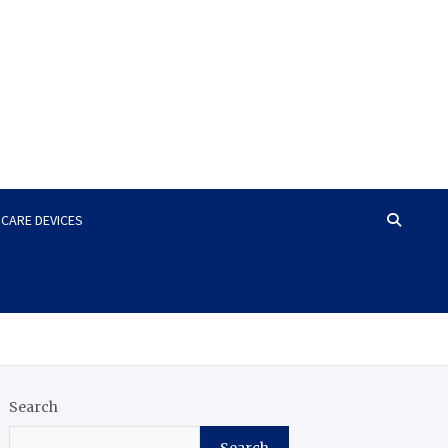
HCARE DEVICES
Search