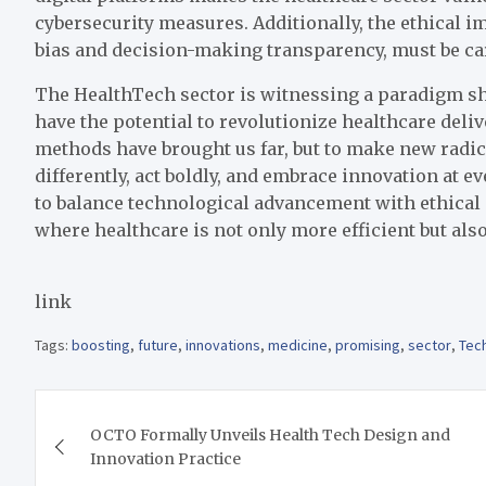
cybersecurity measures. Additionally, the ethical i
bias and decision-making transparency, must be car
The HealthTech sector is witnessing a paradigm sh
have the potential to revolutionize healthcare deli
methods have brought us far, but to make new radic
differently, act boldly, and embrace innovation at eve
to balance technological advancement with ethical 
where healthcare is not only more efficient but also
link
Tags:
boosting
,
future
,
innovations
,
medicine
,
promising
,
sector
,
Tec
Post
OCTO Formally Unveils Health Tech Design and
navigation
Innovation Practice