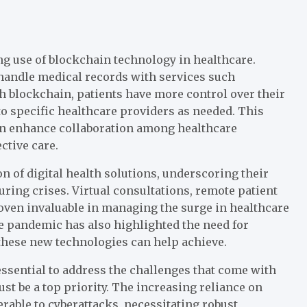
g use of blockchain technology in healthcare.
 handle medical records with services such
h blockchain, patients have more control over their
to specific healthcare providers as needed. This
an enhance collaboration among healthcare
ctive care.
 of digital health solutions, underscoring their
ring crises. Virtual consultations, remote patient
oven invaluable in managing the surge in healthcare
e pandemic has also highlighted the need for
these new technologies can help achieve.
ssential to address the challenges that come with
st be a top priority. The increasing reliance on
rable to cyberattacks, necessitating robust