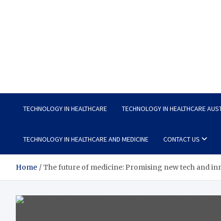
Wellness Wise
Take care of your health, enjoy life with enthusiasm
TECHNOLOGY IN HEALTHCARE
TECHNOLOGY IN HEALTHCARE AUS
TECHNOLOGY IN HEALTHCARE AND MEDICINE
CONTACT US
Home
The future of medicine: Promising new tech and in