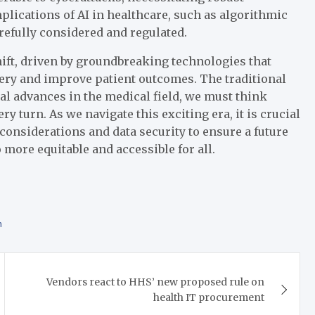
mplications of AI in healthcare, such as algorithmic
efully considered and regulated.
ift, driven by groundbreaking technologies that
very and improve patient outcomes. The traditional
al advances in the medical field, we must think
ry turn. As we navigate this exciting era, it is crucial
considerations and data security to ensure a future
 more equitable and accessible for all.
h
Vendors react to HHS’ new proposed rule on
health IT procurement