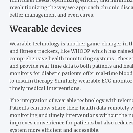
revolutionizing the way we approach chronic dise
better management and even cures.
Wearable devices
Wearable technology is another game-changer in th
and fitness trackers, like WHOOP, which has raised 
comprehensive health monitoring systems. These wea
and provide real-time data to both patients and he
monitors for diabetic patients offer real-time blo
to insulin therapy. Similarly, wearable ECG monit
timely medical interventions.
The integration of wearable technology with teleme
Patients can now share their health data remotely 
monitoring and timely interventions without the nee
improves convenience for patients but also reduces
system more efficient and accessible.