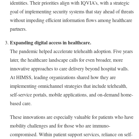
identities. Their priorities align with IQVIA’s, with a strategic
goal of implementing security systems that stay ahead of threats
without impeding efficient information flows among healthcare
partners.
Expanding digital access in healthcare.
The pandemic helped accelerate telehealth adoption. Five years
later, the healthcare landscape calls for even broader, more
innovative approaches to care delivery beyond hospital walls.
At HIMSS, leading organizations shared how they are
implementing omnichannel strategies that include telehealth,
self-service portals, mobile applications, and on-demand home-
based care.
These innovations are especially valuable for patients who have
mobility challenges and for those who are immuno-
compromised. Within patient support services, reliance on self-