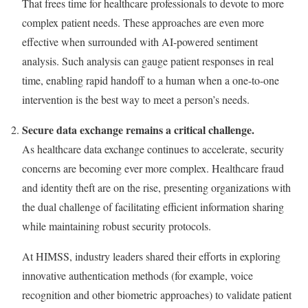
That frees time for healthcare professionals to devote to more
complex patient needs. These approaches are even more
effective when surrounded with AI-powered sentiment
analysis. Such analysis can gauge patient responses in real
time, enabling rapid handoff to a human when a one-to-one
intervention is the best way to meet a person’s needs.
Secure data exchange remains a critical challenge.
As healthcare data exchange continues to accelerate, security
concerns are becoming ever more complex. Healthcare fraud
and identity theft are on the rise, presenting organizations with
the dual challenge of facilitating efficient information sharing
while maintaining robust security protocols.
At HIMSS, industry leaders shared their efforts in exploring
innovative authentication methods (for example, voice
recognition and other biometric approaches) to validate patient