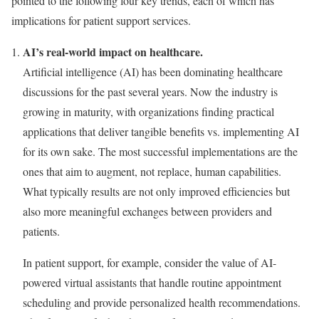
pointed to the following four key trends, each of which has
implications for patient support services.
AI’s real-world impact on healthcare.
Artificial intelligence (AI) has been dominating healthcare
discussions for the past several years. Now the industry is
growing in maturity, with organizations finding practical
applications that deliver tangible benefits vs. implementing AI
for its own sake. The most successful implementations are the
ones that aim to augment, not replace, human capabilities.
What typically results are not only improved efficiencies but
also more meaningful exchanges between providers and
patients.
In patient support, for example, consider the value of AI-
powered virtual assistants that handle routine appointment
scheduling and provide personalized health recommendations.