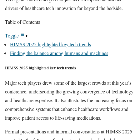
drivers of healthcare tech innovation far beyond the bedside.
Table of Contents
Toggle
HIMSS 2025 highlighted key tech trends
Finding the balance among humans and machines
HIMSS 2025 highlighted key tech trends
Major tech players drew some of the largest crowds at this year’s
conference, underscoring the growing convergence of technology
and healthcare expertise. It also illustrates the increasing focus on
comprehensive systems that enhance healthcare workflows and
improve patient access to life-saving medications.
Formal presentations and informal conversations at HIMSS 2025