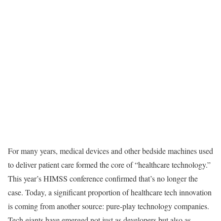
For many years, medical devices and other bedside machines used
to deliver patient care formed the core of “healthcare technology.”
This year’s HIMSS conference confirmed that’s no longer the
case. Today, a significant proportion of healthcare tech innovation
is coming from another source: pure-play technology companies.
Tech giants have emerged not just as developers but also as