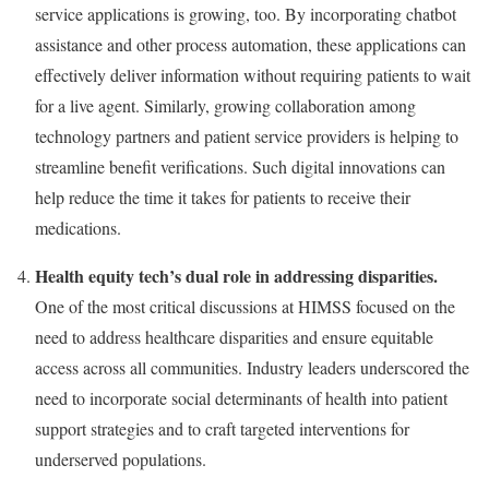
service applications is growing, too. By incorporating chatbot
assistance and other process automation, these applications can
effectively deliver information without requiring patients to wait
for a live agent. Similarly, growing collaboration among
technology partners and patient service providers is helping to
streamline benefit verifications. Such digital innovations can
help reduce the time it takes for patients to receive their
medications.
Health equity tech’s dual role in addressing disparities.
One of the most critical discussions at HIMSS focused on the
need to address healthcare disparities and ensure equitable
access across all communities. Industry leaders underscored the
need to incorporate social determinants of health into patient
support strategies and to craft targeted interventions for
underserved populations.