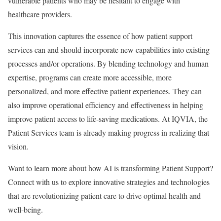
vulnerable patients who may be hesitant to engage with
healthcare providers.
This innovation captures the essence of how patient support
services can and should incorporate new capabilities into existing
processes and/or operations. By blending technology and human
expertise, programs can create more accessible, more
personalized, and more effective patient experiences. They can
also improve operational efficiency and effectiveness in helping
improve patient access to life-saving medications. At IQVIA, the
Patient Services team is already making progress in realizing that
vision.
Want to learn more about how AI is transforming Patient Support?
Connect with us to explore innovative strategies and technologies
that are revolutionizing patient care to drive optimal health and
well-being.