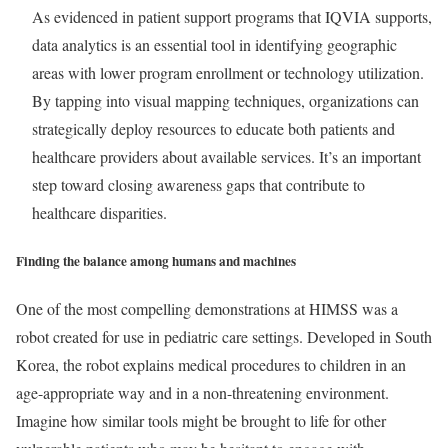
As evidenced in patient support programs that IQVIA supports,
data analytics is an essential tool in identifying geographic
areas with lower program enrollment or technology utilization.
By tapping into visual mapping techniques, organizations can
strategically deploy resources to educate both patients and
healthcare providers about available services. It’s an important
step toward closing awareness gaps that contribute to
healthcare disparities.
Finding the balance among humans and machines
One of the most compelling demonstrations at HIMSS was a
robot created for use in pediatric care settings. Developed in South
Korea, the robot explains medical procedures to children in an
age-appropriate way and in a non-threatening environment.
Imagine how similar tools might be brought to life for other