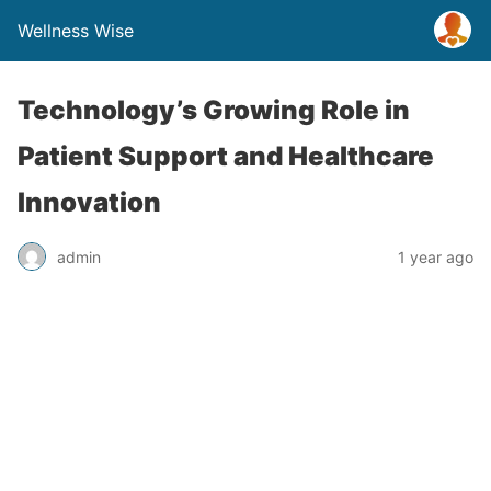
Wellness Wise
Technology’s Growing Role in
Patient Support and Healthcare
Innovation
admin
1 year ago