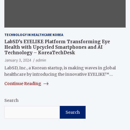
TECHNOLOGY IN HEALTHCARE KOREA
LabSD’s EYELIKE Platform Transforming Eye
Health with Upcycled Smartphones and AI
Technology – KoreaTechDesk
January 3, 2024
admin
LabSD, Inc., a Korean startup, is making waves in global
healthcare by introducing the innovative EYELIKE™…
Continue Reading
Search
Search