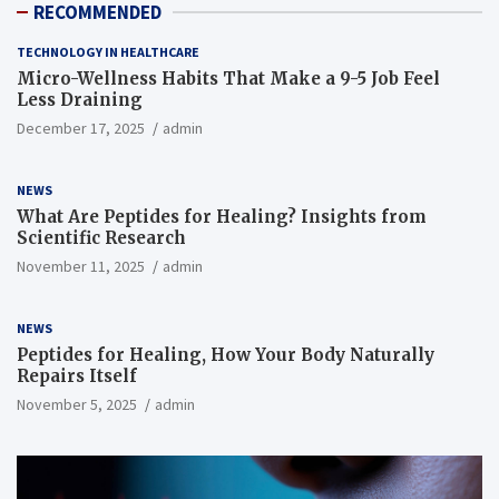
RECOMMENDED
TECHNOLOGY IN HEALTHCARE
Micro-Wellness Habits That Make a 9-5 Job Feel
Less Draining
December 17, 2025
admin
NEWS
What Are Peptides for Healing? Insights from
Scientific Research
November 11, 2025
admin
NEWS
Peptides for Healing, How Your Body Naturally
Repairs Itself
November 5, 2025
admin