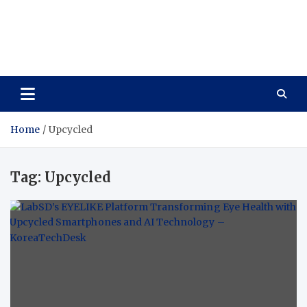
Wellness Wise
Take care of your health, enjoy life with enthusiasm
Home
Upcycled
Tag:
Upcycled