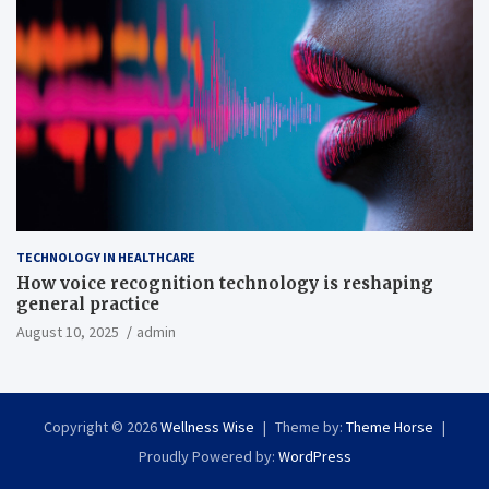
TECHNOLOGY IN HEALTHCARE
How voice recognition technology is reshaping
general practice
August 10, 2025
admin
Copyright © 2026
Wellness Wise
Theme by:
Theme Horse
Proudly Powered by:
WordPress