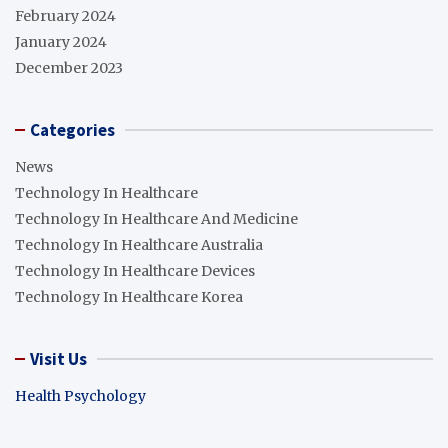
February 2024
January 2024
December 2023
Categories
News
Technology In Healthcare
Technology In Healthcare And Medicine
Technology In Healthcare Australia
Technology In Healthcare Devices
Technology In Healthcare Korea
Visit Us
Health Psychology