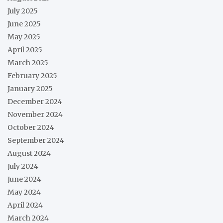
July 2025
June 2025
May 2025
April 2025
March 2025
February 2025
January 2025
December 2024
November 2024
October 2024
September 2024
August 2024
July 2024
June 2024
May 2024
April 2024
March 2024