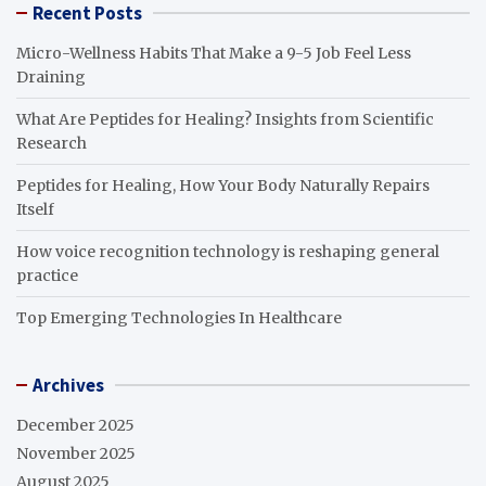
Recent Posts
Micro-Wellness Habits That Make a 9-5 Job Feel Less
Draining
What Are Peptides for Healing? Insights from Scientific
Research
Peptides for Healing, How Your Body Naturally Repairs
Itself
How voice recognition technology is reshaping general
practice
Top Emerging Technologies In Healthcare
Archives
December 2025
November 2025
August 2025