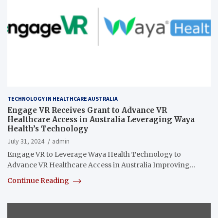
TECHNOLOGY IN HEALTHCARE AUSTRALIA
Engage VR Receives Grant to Advance VR
Healthcare Access in Australia Leveraging Waya
Health’s Technology
July 31, 2024
admin
Engage VR to Leverage Waya Health Technology to
Advance VR Healthcare Access in Australia Improving…
Continue Reading