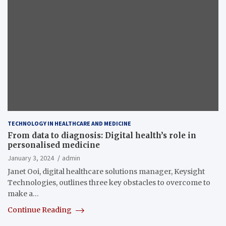
TECHNOLOGY IN HEALTHCARE AND MEDICINE
From data to diagnosis: Digital health’s role in
personalised medicine
January 3, 2024
admin
Janet Ooi, digital healthcare solutions manager, Keysight
Technologies, outlines three key obstacles to overcome to
make a…
Continue Reading