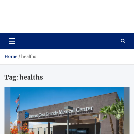
Wellness Wise
Take care of your health, enjoy life with enthusiasm
Home
healths
Tag:
healths