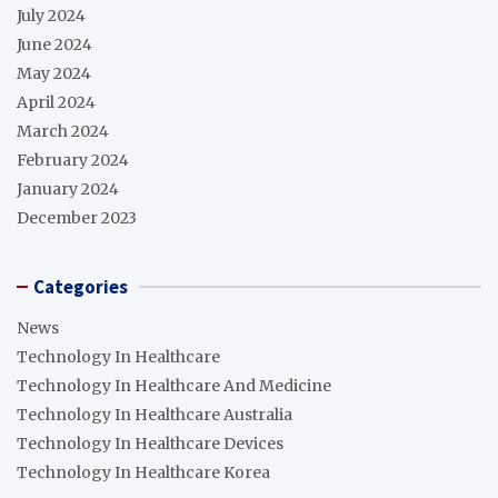
July 2024
June 2024
May 2024
April 2024
March 2024
February 2024
January 2024
December 2023
Categories
News
Technology In Healthcare
Technology In Healthcare And Medicine
Technology In Healthcare Australia
Technology In Healthcare Devices
Technology In Healthcare Korea