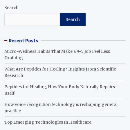
Search
Search
Recent Posts
Micro-Wellness Habits That Make a 9-5 Job Feel Less
Draining
What Are Peptides for Healing? Insights from Scientific
Research
Peptides for Healing, How Your Body Naturally Repairs
Itself
How voice recognition technology is reshaping general
practice
Top Emerging Technologies In Healthcare