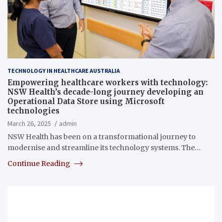
TECHNOLOGY IN HEALTHCARE AUSTRALIA
Empowering healthcare workers with technology:
NSW Health’s decade-long journey developing an
Operational Data Store using Microsoft
technologies
March 26, 2025
admin
NSW Health has been on a transformational journey to
modernise and streamline its technology systems. The…
Continue Reading