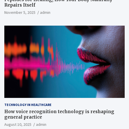
Repairs Itself
November 5, 2025
admin
TECHNOLOGY IN HEALTHCARE
How voice recognition technology is reshaping
general practice
August 10, 2025
admin