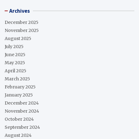
Archives
December 2025
November 2025
August 2025
July 2025
June 2025
May 2025
April 2025
March 2025
February 2025
January 2025
December 2024
November 2024
October 2024
September 2024
August 2024