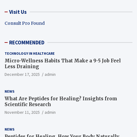
Visit Us
Consult Pro Found
RECOMMENDED
TECHNOLOGY IN HEALTHCARE
Micro-Wellness Habits That Make a 9-5 Job Feel
Less Draining
December 17, 2025
admin
NEWS
What Are Peptides for Healing? Insights from
Scientific Research
November 11, 2025
admin
NEWS
Peptides for Healing, How Your Body Naturally