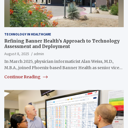
TECHNOLOGY IN HEALTHCARE
Refining Banner Health’s Approach to Technology
Assessment and Deployment
August 8, 2025
admin
In March 2025, physician informaticist Alan Weiss, M.D.,
M.B.A., joined Phoenix-based Banner Health as senior vice…
Continue Reading