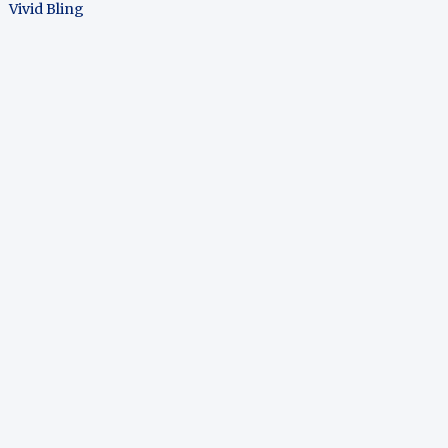
Vivid Bling