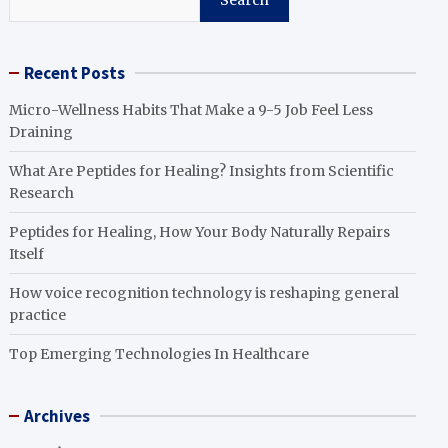
Search
Recent Posts
Micro-Wellness Habits That Make a 9-5 Job Feel Less
Draining
What Are Peptides for Healing? Insights from Scientific
Research
Peptides for Healing, How Your Body Naturally Repairs
Itself
How voice recognition technology is reshaping general
practice
Top Emerging Technologies In Healthcare
Archives