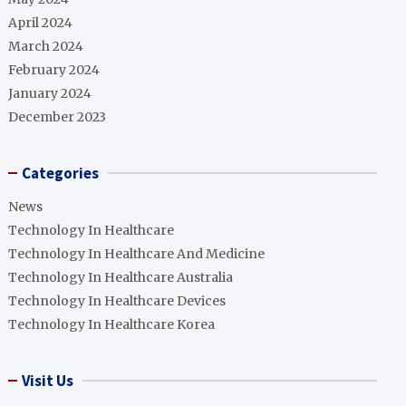
April 2024
March 2024
February 2024
January 2024
December 2023
Categories
News
Technology In Healthcare
Technology In Healthcare And Medicine
Technology In Healthcare Australia
Technology In Healthcare Devices
Technology In Healthcare Korea
Visit Us