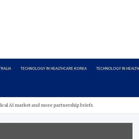
TRALIA
TECHNOLOGY IN HEALTHCARE KOREA
TECHNOLOGY IN HEALT
cal AI market and more partnership briefs