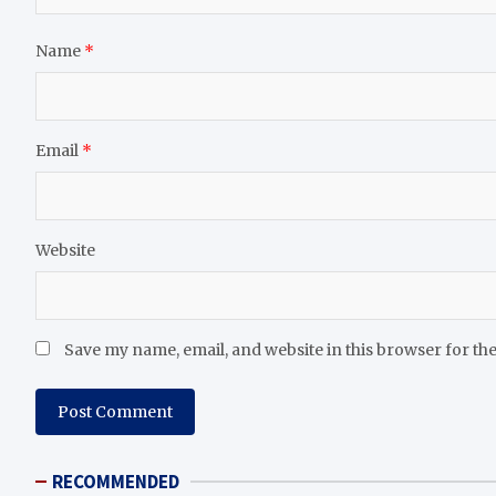
Name
*
Email
*
Website
Save my name, email, and website in this browser for th
RECOMMENDED