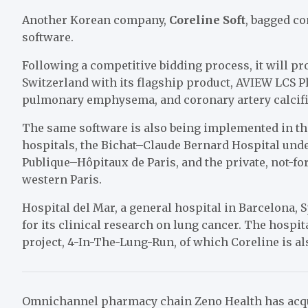
Another Korean company,
Coreline Soft
, bagged co
software.
Following a competitive bidding process, it will pr
Switzerland with its flagship product, AVIEW LCS Pl
pulmonary emphysema, and coronary artery calcific
The same software is also being implemented in th
hospitals, the Bichat–Claude Bernard Hospital unde
Publique–Hôpitaux de Paris, and the private, not-f
western
Paris.
Hospital del Mar, a general hospital in Barcelona, S
for its clinical research on lung cancer. The hospi
project, 4-In-The-Lung-Run, of which Coreline is a
Omnichannel pharmacy chain
Zeno Health has ac