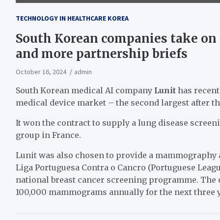
TECHNOLOGY IN HEALTHCARE KOREA
South Korean companies take on 
and more partnership briefs
October 16, 2024
admin
South Korean medical AI company
Lunit
has recent
medical device market – the second largest after t
It won the contract to supply a lung disease screeni
group in France.
Lunit was also chosen to provide a mammography an
Liga Portuguesa Contra o Cancro (Portuguese Leagu
national breast cancer screening programme. The or
100,000 mammograms annually for the next three 