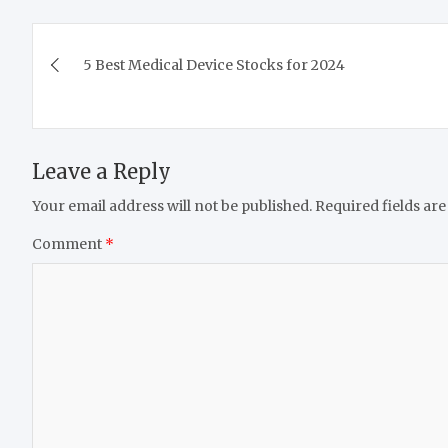
Post
5 Best Medical Device Stocks for 2024
navigation
Leave a Reply
Your email address will not be published.
Required fields ar
Comment
*