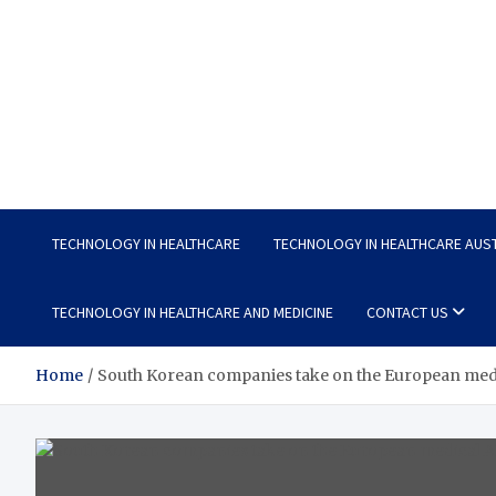
Wellness Wise
Take care of your health, enjoy life with enthusiasm
TECHNOLOGY IN HEALTHCARE
TECHNOLOGY IN HEALTHCARE AUS
TECHNOLOGY IN HEALTHCARE AND MEDICINE
CONTACT US
Home
South Korean companies take on the European medi