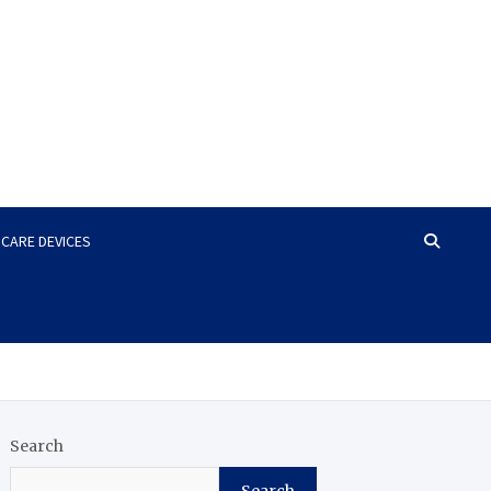
HCARE DEVICES
Search