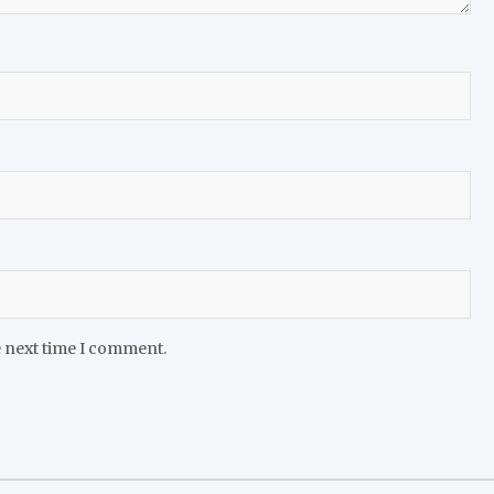
e next time I comment.