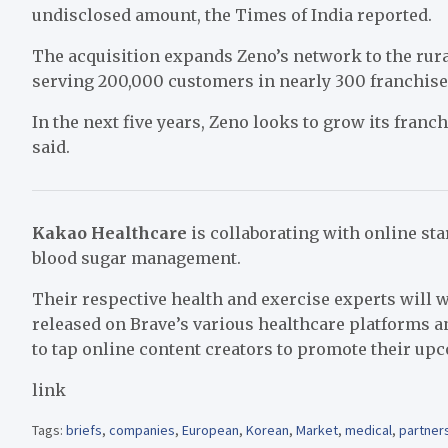
undisclosed amount, the Times of India reported.
The acquisition expands Zeno’s network to the rura
serving
200,000 customers
in nearly 300 franchise
In the next five years, Zeno looks to grow its fran
said.
Kakao Healthcare
is collaborating with online st
blood sugar management.
Their respective health and exercise experts will w
released on Brave’s various healthcare platforms a
to tap online content creators to promote their up
link
Tags:
briefs
,
companies
,
European
,
Korean
,
Market
,
medical
,
partner