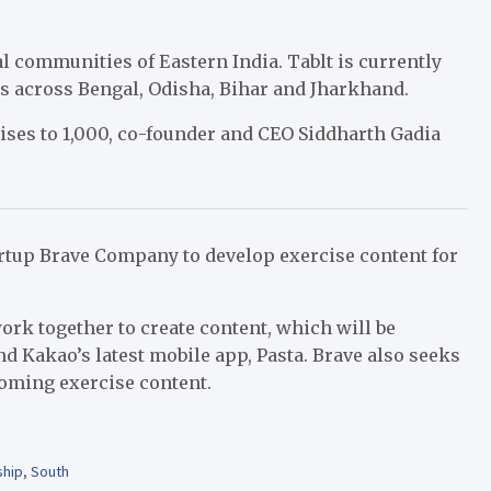
l communities of Eastern India. Tablt is currently
s across Bengal, Odisha, Bihar and Jharkhand.
chises to 1,000, co-founder and CEO Siddharth Gadia
artup Brave Company to develop exercise content for
ork together to create content, which will be
nd Kakao’s latest mobile app,
Pasta. Brave also seeks
coming exercise content.
ship
,
South