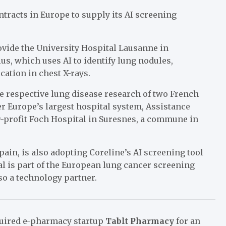
ntracts in Europe to supply its AI screening
ovide the University Hospital Lausanne in
us, which uses AI to identify lung nodules,
ation in chest X-rays.
e respective lung disease research of two French
r Europe’s largest hospital system, Assistance
or-profit Foch Hospital in Suresnes, a commune in
pain, is also adopting Coreline’s AI screening tool
tal is part of the European lung cancer screening
lso a technology partner.
quired e-pharmacy startup
Tablt Pharmacy
for an