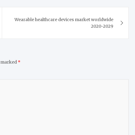
Wearable healthcare devices market worldwide
2020-2029
e marked
*