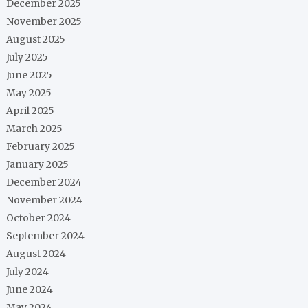
December 2025
November 2025
August 2025
July 2025
June 2025
May 2025
April 2025
March 2025
February 2025
January 2025
December 2024
November 2024
October 2024
September 2024
August 2024
July 2024
June 2024
May 2024