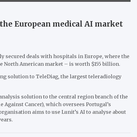
the European medical AI market
ly secured deals with hospitals in Europe, where the
he North American market – is worth $155 billion.
ng solution to TeleDiag, the largest teleradiology
alysis solution to the central region branch of the
e Against Cancer), which oversees Portugal’s
ganisation aims to use Lunit’s AI to analyse about
years.