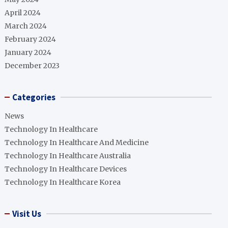
April 2024
March 2024
February 2024
January 2024
December 2023
Categories
News
Technology In Healthcare
Technology In Healthcare And Medicine
Technology In Healthcare Australia
Technology In Healthcare Devices
Technology In Healthcare Korea
Visit Us