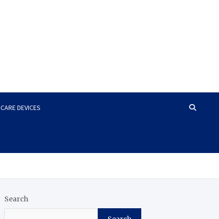
HCARE DEVICES
Search