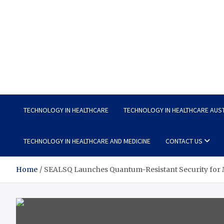
Wellness Wise
Take care of your health, enjoy life with enthusiasm
TECHNOLOGY IN HEALTHCARE
TECHNOLOGY IN HEALTHCARE AUS
TECHNOLOGY IN HEALTHCARE AND MEDICINE
CONTACT US
Home
SEALSQ Launches Quantum-Resistant Security for M