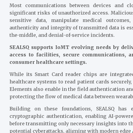
Most communications between devices and clo
significant risks of unauthorized access. Malicious
sensitive data, manipulate medical outcomes
authenticity and integrity of transmitted data is e
the-middle, and denial-of-service incidents.
SEALSQ supports IoMT evolving needs by deliv
access to facilities, secure communications,
consumer healthcare settings.
While its Smart Card reader chips are integrat
healthcare systems to read patient cards securely,
Elements also enable in the field authentication a
protecting the flow of medical data between wearab
Building on these foundations, SEALSQ has e
cryptographic authentication, enabling AI-powere
before transmitting only necessary insights into t
potential cyberattacks, aligning with modern edge