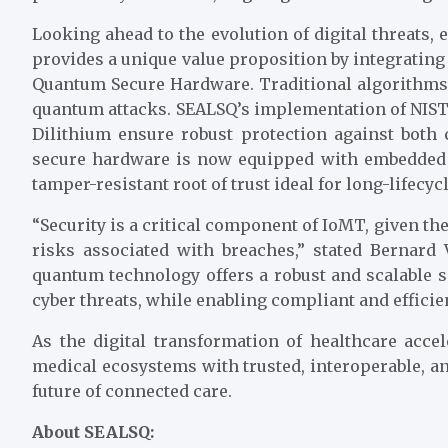
Looking ahead to the evolution of digital threats
provides a unique value proposition by integratin
Quantum Secure Hardware. Traditional algorithms 
quantum attacks. SEALSQ’s implementation of NI
Dilithium ensure robust protection against both
secure hardware is now equipped with embedded 
tamper-resistant root of trust ideal for long-lifecyc
“Security is a critical component of IoMT, given the
risks associated with breaches,” stated Bernard
quantum technology offers a robust and scalable
cyber threats, while enabling compliant and efficien
As the digital transformation of healthcare ac
medical ecosystems with trusted, interoperable, an
future of connected care.
About SEALSQ: