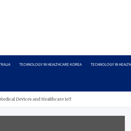
TRALIA
TECHNOLOGY IN HEALTHCARE KOREA
TECHNOLOGY IN HEALT
edical Devices and Healthcare IoT