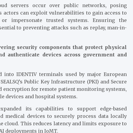
ud servers occur over public networks, posing
 actors can exploit vulnerabilities to gain access to
, or impersonate trusted systems. Ensuring the
ssential to preventing attacks such as replay, man-in-
ering security components that protect physical
 and authenticate devices across government and
ed into IDENTIV terminals used by major European
 SEALSQ’s Public Key Infrastructure (PKI) and Secure
nd encryption for remote patient monitoring systems,
le devices and hospital systems.
xpanded its capabilities to support edge-based
d medical devices to securely process data locally
he cloud. This reduces latency and limits exposure to
 AI deployments in IoMT.