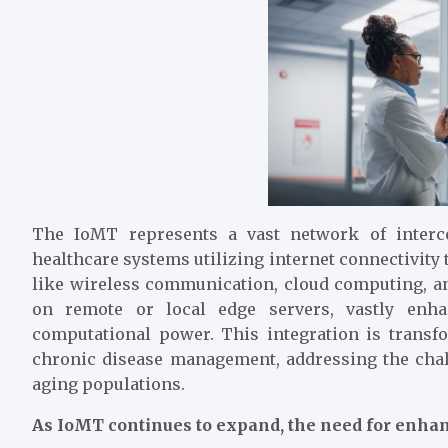
The IoMT represents a vast network of interco
healthcare systems utilizing internet connectivity
like wireless communication, cloud computing, an
on remote or local edge servers, vastly enhan
computational power. This integration is transfo
chronic disease management, addressing the chal
aging populations.
As IoMT continues to expand, the need for enhan