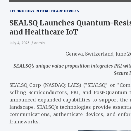
TECHNOLOGY IN HEALTHCARE DEVICES
SEALSQ Launches Quantum-Resista
and Healthcare IoT
July 4, 2025
admin
Geneva, Switzerland, June
SEALSQ’s unique value proposition integrates PKI 
Secure
SEALSQ Corp (NASDAQ: LAES) (“SEALSQ” or “Comp
selling Semiconductors, PKI, and Post-Quantum 
announced expanded capabilities to support the 
landscape. SEALSQ’s technologies provide essenti
communications, authenticate devices, and enfor
frameworks.