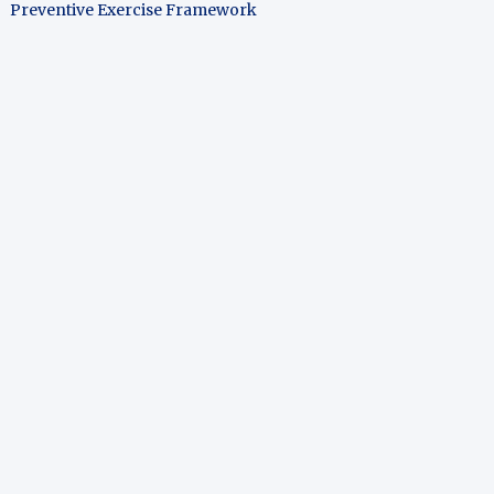
Preventive Exercise Framework