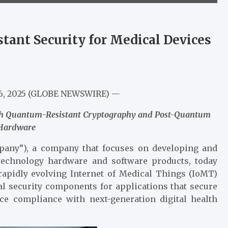
nt Security for Medical Devices
 26, 2025 (GLOBE NEWSWIRE) —
with Quantum-Resistant Cryptography and Post-Quantum
 Hardware
any”), a company that focuses on developing and
technology hardware and software products, today
rapidly evolving Internet of Medical Things (IoMT)
al security components for applications that secure
ce compliance with next-generation digital health