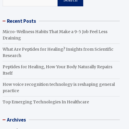
Search
Recent Posts
Micro-Wellness Habits That Make a 9-5 Job Feel Less
Draining
What Are Peptides for Healing? Insights from Scientific
Research
Peptides for Healing, How Your Body Naturally Repairs
Itself
How voice recognition technology is reshaping general
practice
Top Emerging Technologies In Healthcare
Archives