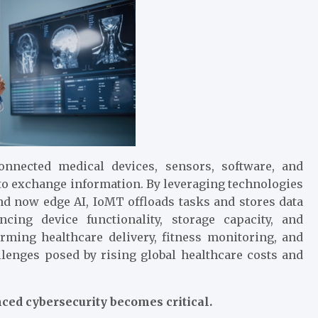
nnected medical devices, sensors, software, and
 to exchange information. By leveraging technologies
d now edge AI, IoMT offloads tasks and stores data
cing device functionality, storage capacity, and
rming healthcare delivery, fitness monitoring, and
lenges posed by rising global healthcare costs and
ced cybersecurity becomes critical.