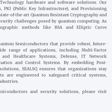
 Technology hardware and software solutions. Our
 PKI (Public Key Infrastructure), and Provisioning
 state-of-the-art Quantum Resistant Cryptography and
ecurity challenges posed by quantum computing. As
tographic methods like RSA and Elliptic Curve
antum Semiconductors that provide robust, future-
ide range of applications, including Multi-Factor
l and Healthcare Systems, Defense, IT Network
tomation and Control Systems. By embedding Post-
olutions, SEALSQ ensures that organizations stay
ts are engineered to safeguard critical systems,
ndustries.
conductors and security solutions, please visit