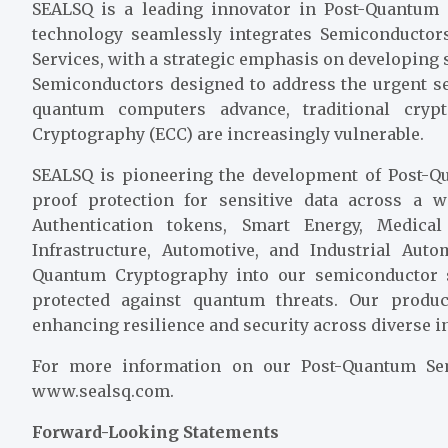
SEALSQ is a leading innovator in Post-Quantum
technology seamlessly integrates Semiconductors,
Services, with a strategic emphasis on developing
Semiconductors designed to address the urgent s
quantum computers advance, traditional cryp
Cryptography (ECC) are increasingly vulnerable.
SEALSQ is pioneering the development of Post-Qu
proof protection for sensitive data across a w
Authentication tokens, Smart Energy, Medica
Infrastructure, Automotive, and Industrial Au
Quantum Cryptography into our semiconductor s
protected against quantum threats. Our produc
enhancing resilience and security across diverse i
For more information on our Post-Quantum Semi
www.sealsq.com.
Forward-Looking Statements