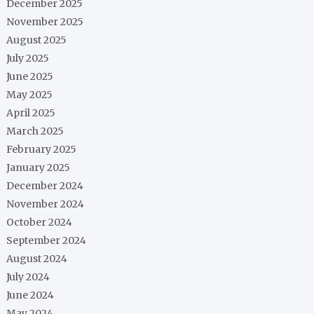
December 2025
November 2025
August 2025
July 2025
June 2025
May 2025
April 2025
March 2025
February 2025
January 2025
December 2024
November 2024
October 2024
September 2024
August 2024
July 2024
June 2024
May 2024