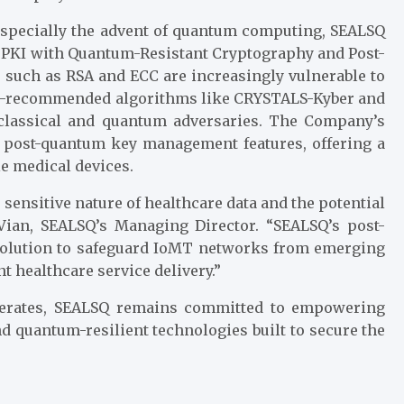
, especially the advent of quantum computing, SEALSQ
g PKI with Quantum-Resistant Cryptography and Post-
such as RSA and ECC are increasingly vulnerable to
ST-recommended algorithms like CRYSTALS-Kyber and
 classical and quantum adversaries. The Company’s
post-quantum key management features, offering a
le medical devices.
 sensitive nature of healthcare data and the potential
 Vian, SEALSQ’s Managing Director. “SEALSQ’s post-
 solution to safeguard IoMT networks from emerging
t healthcare service delivery.”
celerates, SEALSQ remains committed to empowering
d quantum-resilient technologies built to secure the