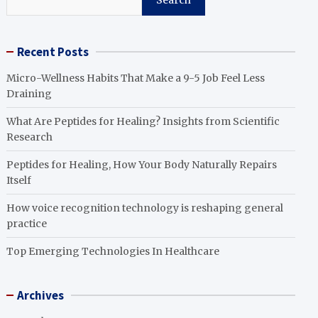
Search
Recent Posts
Micro-Wellness Habits That Make a 9-5 Job Feel Less
Draining
What Are Peptides for Healing? Insights from Scientific
Research
Peptides for Healing, How Your Body Naturally Repairs
Itself
How voice recognition technology is reshaping general
practice
Top Emerging Technologies In Healthcare
Archives