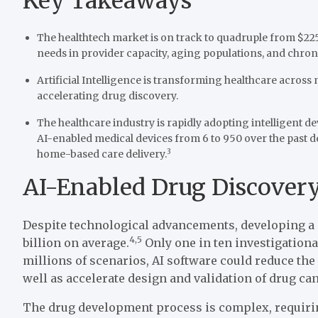
Key Takeaways
The healthtech market is on track to quadruple from $225 bi
needs in provider capacity, aging populations, and chr
Artificial Intelligence is transforming healthcare across
accelerating drug discovery.
The healthcare industry is rapidly adopting intelligent d
AI-enabled medical devices from 6 to 950 over the past 
3
home-based care delivery.
AI-Enabled Drug Discovery
Despite technological advancements, developing a n
4,5
billion on average.
Only one in ten investigationa
millions of scenarios, AI software could reduce th
well as accelerate design and validation of drug can
The drug development process is complex, requiring