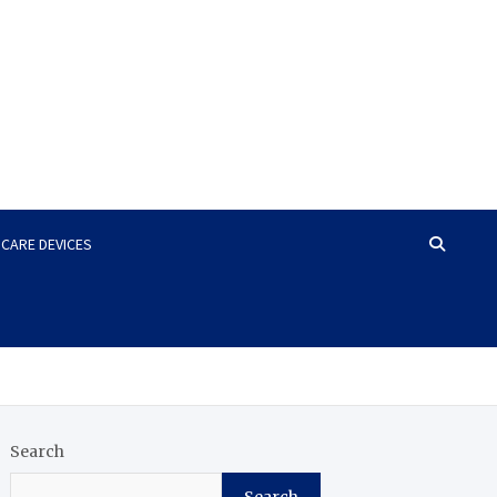
HCARE DEVICES
Search