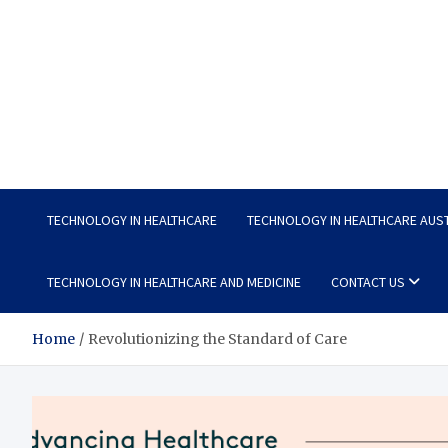
Wellness Wise
Take care of your health, enjoy life with enthusiasm
TECHNOLOGY IN HEALTHCARE
TECHNOLOGY IN HEALTHCARE AUS
TECHNOLOGY IN HEALTHCARE AND MEDICINE
CONTACT US
Home
Revolutionizing the Standard of Care