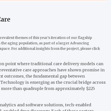
Care
prevalent themes of this year’s iteration of our flagship
 the aging population, as part of a larger Advancing
space. For additional insights from the project, please click
tion point where traditional care delivery models can
reventative care approaches have shown promise in
nt outcomes, the fundamental gap between
Technology is emerging as the crucial bridge across
 to more than quadruple from approximately $225
nalytics and software solutions, tech-enabled
-enabled drug discovery. Each of these sectors