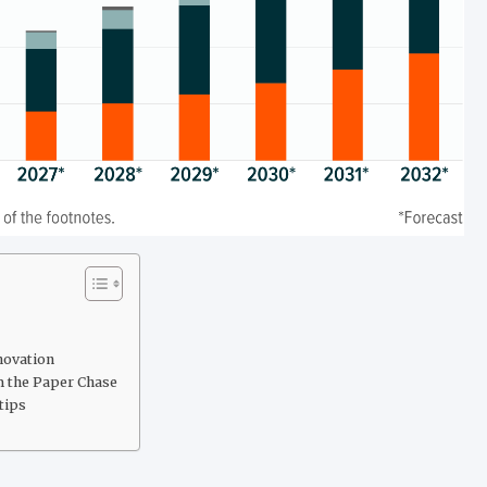
novation
m the Paper Chase
tips