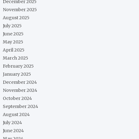
December 2025
November 2025
August 2025
July 2025
June 2025
May 2025
April 2025
March 2025
February 2025
January 2025
December 2024
November 2024
October 2024
September 2024
August 2024
July 2024
June 2024
May 2024