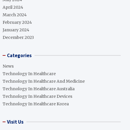
April 2024
March 2024
February 2024
January 2024
December 2023
Categories
News
Technology In Healthcare
Technology In Healthcare And Medicine
Technology In Healthcare Australia
Technology In Healthcare Devices
Technology In Healthcare Korea
Visit Us