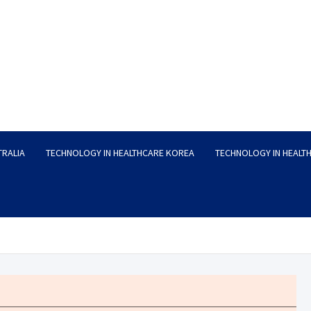
TRALIA
TECHNOLOGY IN HEALTHCARE KOREA
TECHNOLOGY IN HEALT