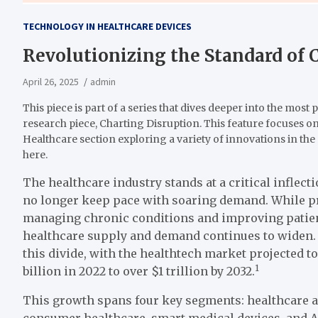
TECHNOLOGY IN HEALTHCARE DEVICES
Revolutionizing the Standard of 
April 26, 2025
admin
This piece is part of a series that dives deeper into the most 
research piece, Charting Disruption. This feature focuses on
Healthcare section exploring a variety of innovations in the 
here.
The healthcare industry stands at a critical inflec
no longer keep pace with soaring demand. While p
managing chronic conditions and improving patie
healthcare supply and demand continues to widen. 
this divide, with the healthtech market projected
1
billion in 2022 to over $1 trillion by 2032.
This growth spans four key segments: healthcare a
consumer healthcare, smart medical devices, and AI