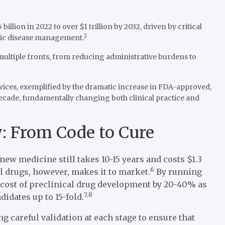
llion in 2022 to over $1 trillion by 2032, driven by critical
2
onic disease management.
 multiple fronts, from reducing administrative burdens to
evices, exemplified by the dramatic increase in FDA-approved,
decade, fundamentally changing both clinical practice and
: From Code to Cure
ew medicine still takes 10-15 years and costs $1.3
6
l drugs, however, makes it to market.
By running
e cost of preclinical drug development by 20-40% as
7,8
didates up to 15-fold.
 careful validation at each stage to ensure that