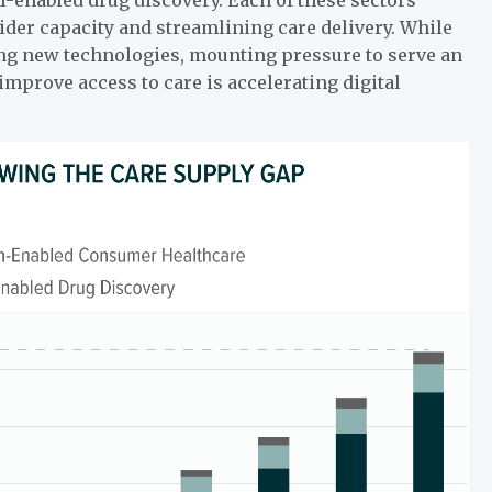
der capacity and streamlining care delivery. While
ing new technologies, mounting pressure to serve an
mprove access to care is accelerating digital