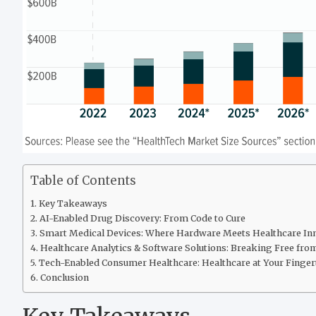
Table of Contents
Key Takeaways
AI-Enabled Drug Discovery: From Code to Cure
Smart Medical Devices: Where Hardware Meets Healthcare In
Healthcare Analytics & Software Solutions: Breaking Free fro
Tech-Enabled Consumer Healthcare: Healthcare at Your Finger
Conclusion