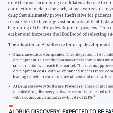
only the most promising candidates advance to clin
connection made in the early stages can result in 
drug that ultimately proves ineffective for patients
researchers to leverage vast amounts of health da
beginning of the drug development process. This da
earlier and increases the likelihood of selecting s
The adoption of AI software for drug development p
Pharmaceutical Companies
: The integration of AI co
development. Currently, pharmaceutical companies must 
small fraction will reach the market. This means approve
development costs. With AI-enhanced success rates, comp
leading to better returns on investment and more afford
AI Drug Discovery Software Providers
: These companies
enabled drug discovery software sector is projected to 
9
with a compound annual growth rate of 121%.