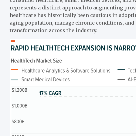
represents a distinct approach to augmenting provi
healthcare has historically been cautious in adopt
aging population, manage chronic conditions, and i
transformation across the industry.