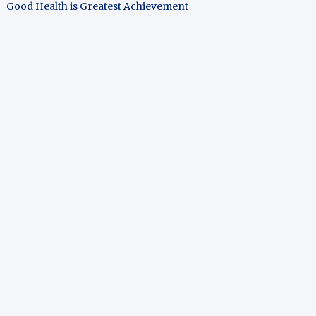
Good Health is Greatest Achievement