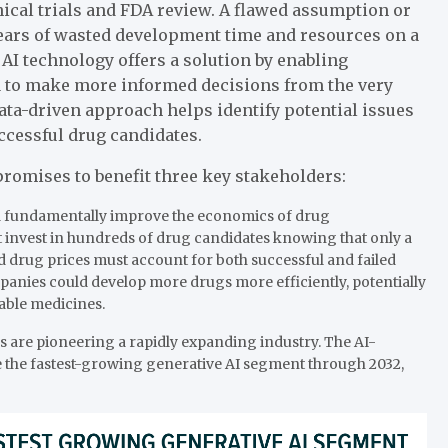
ical trials and FDA review. A flawed assumption or
years of wasted development time and resources on a
. AI technology offers a solution by enabling
ta to make more informed decisions from the very
ta-driven approach helps identify potential issues
uccessful drug candidates.
romises to benefit three key stakeholders:
uld fundamentally improve the economics of drug
invest in hundreds of drug candidates knowing that only a
d drug prices must account for both successful and failed
anies could develop more drugs more efficiently, potentially
able medicines.
 are pioneering a rapidly expanding industry. The AI-
be the fastest-growing generative AI segment through 2032,