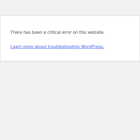
There has been a critical error on this website.
Learn more about troubleshooting WordPress.