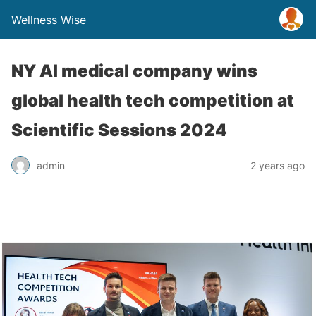
Wellness Wise
NY AI medical company wins
global health tech competition at
Scientific Sessions 2024
admin
2 years ago