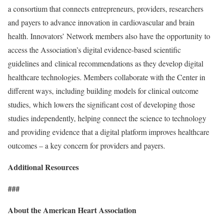
a consortium that connects entrepreneurs, providers, researchers
and payers to advance innovation in cardiovascular and brain
health. Innovators’ Network members also have the opportunity to
access the Association’s digital evidence-based scientific
guidelines and clinical recommendations as they develop digital
healthcare technologies. Members collaborate with the Center in
different ways, including building models for clinical outcome
studies, which lowers the significant cost of developing those
studies independently, helping connect the science to technology
and providing evidence that a digital platform improves healthcare
outcomes – a key concern for providers and payers.
Additional Resources
###
About the American Heart Association