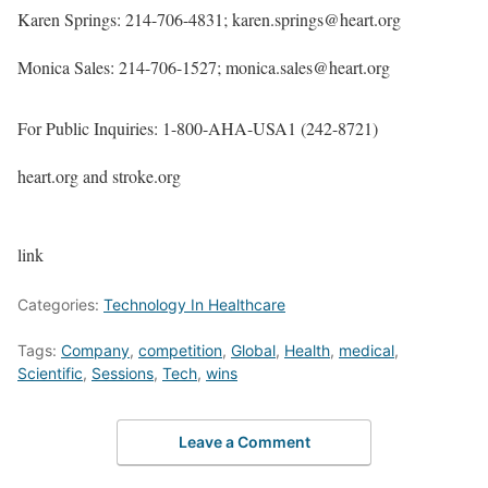
Karen Springs: 214-706-4831; karen.springs@heart.org
Monica Sales: 214-706-1527; monica.sales@heart.org
For Public Inquiries: 1-800-AHA-USA1 (242-8721)
heart.org and stroke.org
link
Categories:
Technology In Healthcare
Tags:
Company
,
competition
,
Global
,
Health
,
medical
,
Scientific
,
Sessions
,
Tech
,
wins
Leave a Comment