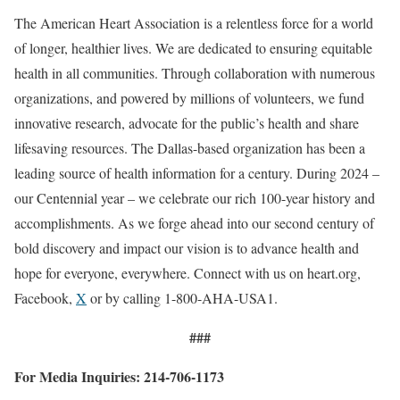
The American Heart Association is a relentless force for a world
of longer, healthier lives. We are dedicated to ensuring equitable
health in all communities. Through collaboration with numerous
organizations, and powered by millions of volunteers, we fund
innovative research, advocate for the public’s health and share
lifesaving resources. The Dallas-based organization has been a
leading source of health information for a century. During 2024 –
our Centennial year – we celebrate our rich 100-year history and
accomplishments. As we forge ahead into our second century of
bold discovery and impact our vision is to advance health and
hope for everyone, everywhere. Connect with us on heart.org,
Facebook,
X
or by calling 1-800-AHA-USA1.
###
For Media Inquiries: 214-706-1173