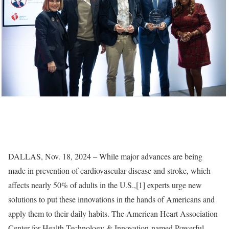
DALLAS, Nov. 18, 2024 – While major advances are being
made in prevention of cardiovascular disease and stroke, which
affects nearly 50% of adults in the U.S.,[1] experts urge new
solutions to put these innovations in the hands of Americans and
apply them to their daily habits. The American Heart Association
Center for Health Technology & Innovation named Powerful