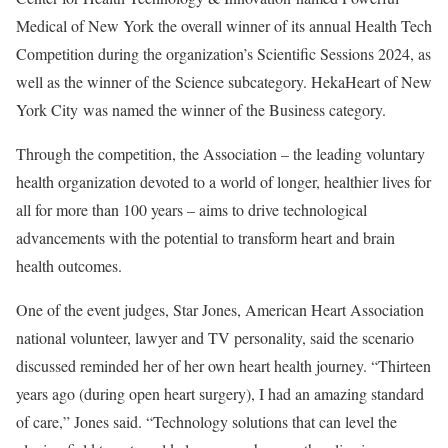
Medical of New York the overall winner of its annual Health Tech
Competition during the organization’s Scientific Sessions 2024, as
well as the winner of the Science subcategory. HekaHeart of New
York City was named the winner of the Business category.
Through the competition, the Association – the leading voluntary
health organization devoted to a world of longer, healthier lives for
all for more than 100 years – aims to drive technological
advancements with the potential to transform heart and brain
health outcomes.
One of the event judges, Star Jones, American Heart Association
national volunteer, lawyer and TV personality, said the scenario
discussed reminded her of her own heart health journey. “Thirteen
years ago (during open heart surgery), I had an amazing standard
of care,” Jones said. “Technology solutions that can level the