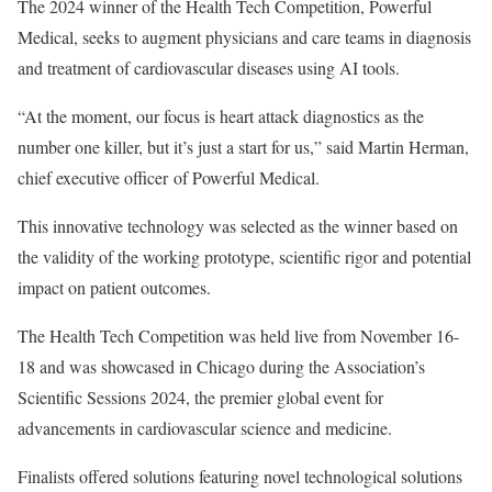
The 2024 winner of the Health Tech Competition, Powerful
Medical, seeks to augment physicians and care teams in diagnosis
and treatment of cardiovascular diseases using AI tools.
“At the moment, our focus is heart attack diagnostics as the
number one killer, but it’s just a start for us,” said Martin Herman,
chief executive officer of Powerful Medical.
This innovative technology was selected as the winner based on
the validity of the working prototype, scientific rigor and potential
impact on patient outcomes.
The Health Tech Competition was held live from November 16-
18 and was showcased in Chicago during the Association’s
Scientific Sessions 2024, the premier global event for
advancements in cardiovascular science and medicine.
Finalists offered solutions featuring novel technological solutions