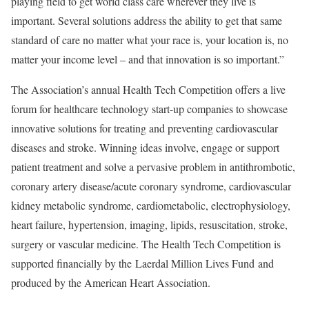
playing field to get world class care wherever they live is
important. Several solutions address the ability to get that same
standard of care no matter what your race is, your location is, no
matter your income level – and that innovation is so important.”
The Association’s annual Health Tech Competition offers a live
forum for healthcare technology start-up companies to showcase
innovative solutions for treating and preventing cardiovascular
diseases and stroke. Winning ideas involve, engage or support
patient treatment and solve a pervasive problem in antithrombotic,
coronary artery disease/acute coronary syndrome, cardiovascular
kidney metabolic syndrome, cardiometabolic, electrophysiology,
heart failure, hypertension, imaging, lipids, resuscitation, stroke,
surgery or vascular medicine. The Health Tech Competition is
supported financially by the Laerdal Million Lives Fund and
produced by the American Heart Association.