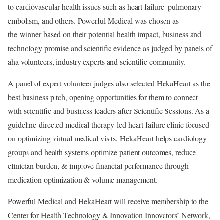
to cardiovascular health issues such as heart failure, pulmonary
embolism, and others. Powerful Medical was chosen as
the winner based on their potential health impact, business and
technology promise and scientific evidence as judged by panels of
aha volunteers, industry experts and scientific community.
A panel of expert volunteer judges also selected HekaHeart as the
best business pitch, opening opportunities for them to connect
with scientific and business leaders after Scientific Sessions. As a
guideline-directed medical therapy-led heart failure clinic focused
on optimizing virtual medical visits, HekaHeart helps cardiology
groups and health systems optimize patient outcomes, reduce
clinician burden, & improve financial performance through
medication optimization & volume management.
Powerful Medical and HekaHeart will receive membership to the
Center for Health Technology & Innovation Innovators’ Network,