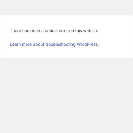
There has been a critical error on this website.
Learn more about troubleshooting WordPress.