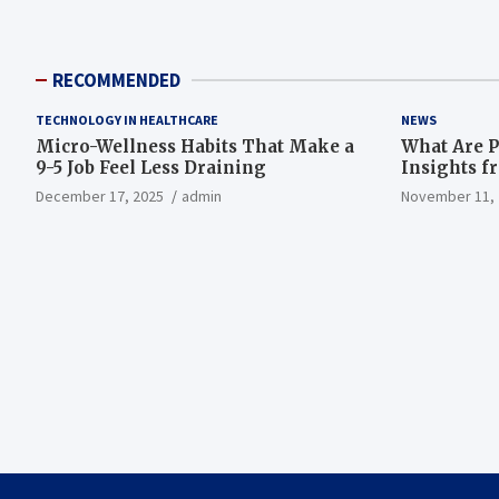
RECOMMENDED
TECHNOLOGY IN HEALTHCARE
NEWS
Micro-Wellness Habits That Make a
What Are P
9-5 Job Feel Less Draining
Insights f
December 17, 2025
admin
November 11, 