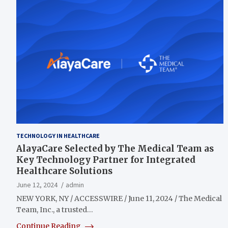
TECHNOLOGY IN HEALTHCARE
AlayaCare Selected by The Medical Team as
Key Technology Partner for Integrated
Healthcare Solutions
June 12, 2024
admin
NEW YORK, NY / ACCESSWIRE / June 11, 2024 / The Medical
Team, Inc., a trusted…
Continue Reading