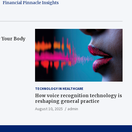
Financial Pinnacle Insights
w Your Body
TECHNOLOGY IN HEALTHCARE
How voice recognition technology is
reshaping general practice
August 10, 2025
admin