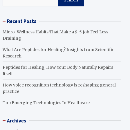
Search
Recent Posts
Micro-Wellness Habits That Make a 9-5 Job Feel Less
Draining
What Are Peptides for Healing? Insights from Scientific
Research
Peptides for Healing, How Your Body Naturally Repairs
Itself
How voice recognition technology is reshaping general
practice
Top Emerging Technologies In Healthcare
Archives