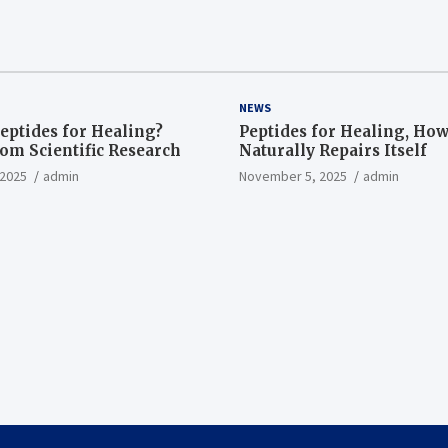
NEWS
eptides for Healing?
Peptides for Healing, Ho
rom Scientific Research
Naturally Repairs Itself
2025
admin
November 5, 2025
admin