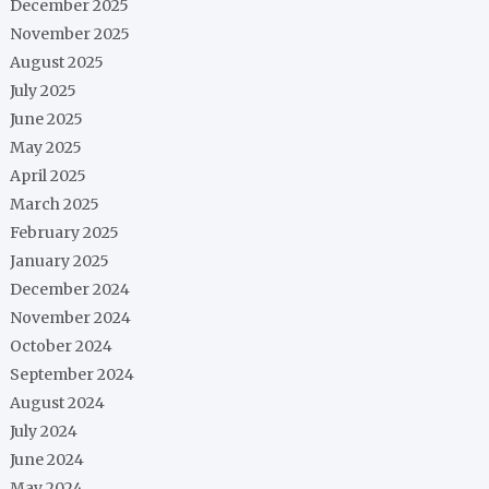
December 2025
November 2025
August 2025
July 2025
June 2025
May 2025
April 2025
March 2025
February 2025
January 2025
December 2024
November 2024
October 2024
September 2024
August 2024
July 2024
June 2024
May 2024