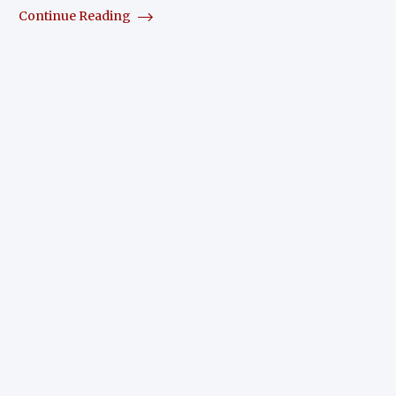
Continue Reading