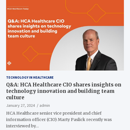
TECHNOLOGY IN HEALTHCARE
Q&A: HCA Healthcare CIO shares insights on
technology innovation and building team
culture
January 27, 2024
admin
HCA Healthcare senior vice president and chief
information officer (CIO) Marty Paslick recently was
interviewed by…