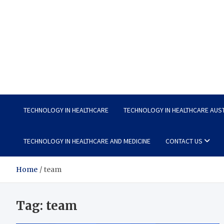
Wellness Wise
Take care of your health, enjoy life with enthusiasm
TECHNOLOGY IN HEALTHCARE
TECHNOLOGY IN HEALTHCARE AUS
TECHNOLOGY IN HEALTHCARE AND MEDICINE
CONTACT US
Home
team
Tag:
team