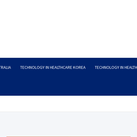
TRALIA
TECHNOLOGY IN HEALTHCARE KOREA
TECHNOLOGY IN HEALT