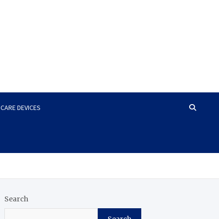
HCARE DEVICES
Search