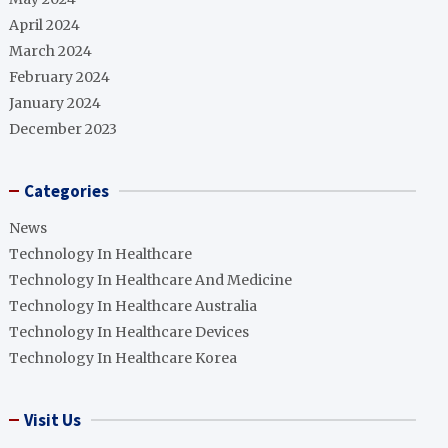
April 2024
March 2024
February 2024
January 2024
December 2023
Categories
News
Technology In Healthcare
Technology In Healthcare And Medicine
Technology In Healthcare Australia
Technology In Healthcare Devices
Technology In Healthcare Korea
Visit Us