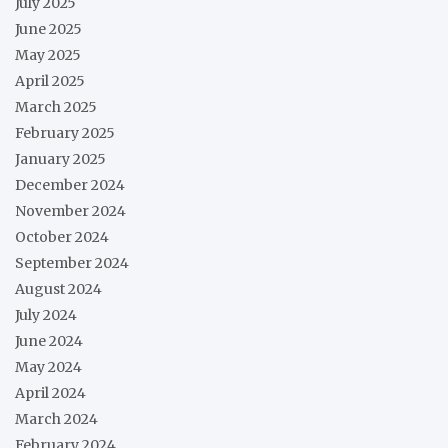
July 2025
June 2025
May 2025
April 2025
March 2025
February 2025
January 2025
December 2024
November 2024
October 2024
September 2024
August 2024
July 2024
June 2024
May 2024
April 2024
March 2024
February 2024