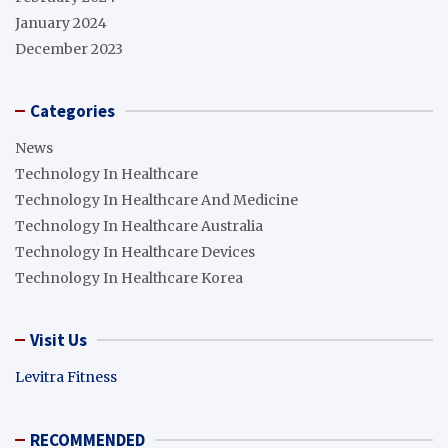
January 2024
December 2023
Categories
News
Technology In Healthcare
Technology In Healthcare And Medicine
Technology In Healthcare Australia
Technology In Healthcare Devices
Technology In Healthcare Korea
Visit Us
Levitra Fitness
RECOMMENDED