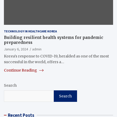
TECHNOLOGY IN HEALTHCARE KOREA
Building resilient health systems for pandemic
preparedness
January 6, 2024
admin
Korea’s response to COVID-19, heralded as one of the most
successful in the world, offers a…
Continue Reading
Search
Search
Recent Posts