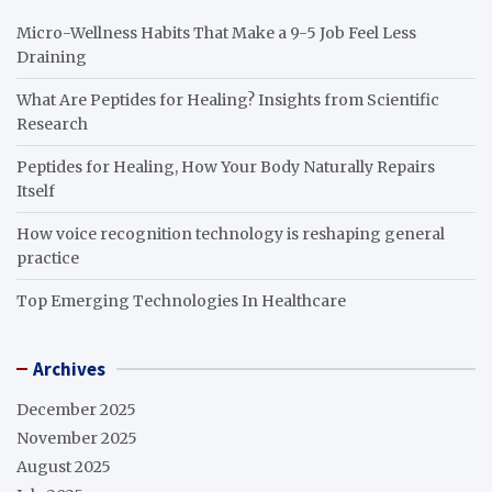
Micro-Wellness Habits That Make a 9-5 Job Feel Less
Draining
What Are Peptides for Healing? Insights from Scientific
Research
Peptides for Healing, How Your Body Naturally Repairs
Itself
How voice recognition technology is reshaping general
practice
Top Emerging Technologies In Healthcare
Archives
December 2025
November 2025
August 2025