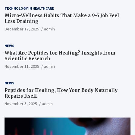
TECHNOLOGY IN HEALTHCARE
Micro-Wellness Habits That Make a 9-5 Job Feel
Less Draining
December 17, 2025
admin
NEWS
What Are Peptides for Healing? Insights from
Scientific Research
November 11, 2025
admin
NEWS
Peptides for Healing, How Your Body Naturally
Repairs Itself
November 5, 2025
admin