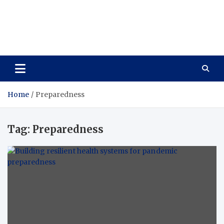
Wellness Wise
Take care of your health, enjoy life with enthusiasm
Home
Preparedness
Tag:
Preparedness