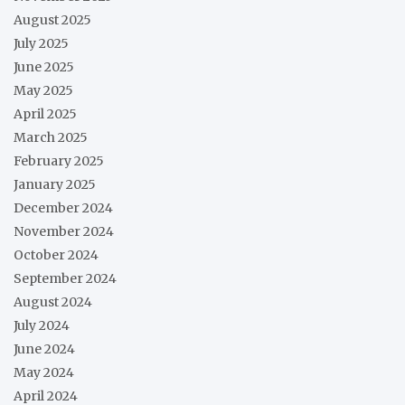
August 2025
July 2025
June 2025
May 2025
April 2025
March 2025
February 2025
January 2025
December 2024
November 2024
October 2024
September 2024
August 2024
July 2024
June 2024
May 2024
April 2024