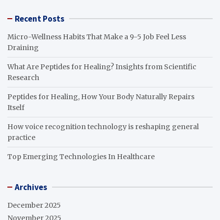
Recent Posts
Micro-Wellness Habits That Make a 9-5 Job Feel Less
Draining
What Are Peptides for Healing? Insights from Scientific
Research
Peptides for Healing, How Your Body Naturally Repairs
Itself
How voice recognition technology is reshaping general
practice
Top Emerging Technologies In Healthcare
Archives
December 2025
November 2025