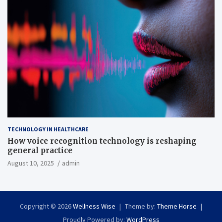
TECHNOLOGY IN HEALTHCARE
How voice recognition technology is reshaping
general practice
August 10, 2025
admin
Copyright © 2026
Wellness Wise
Theme by:
Theme Horse
Proudly Powered by:
WordPress