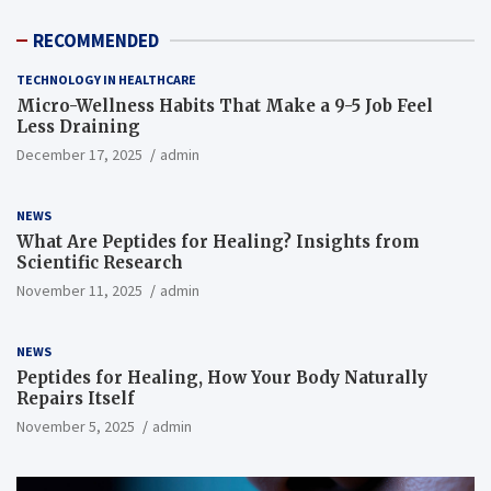
RECOMMENDED
TECHNOLOGY IN HEALTHCARE
Micro-Wellness Habits That Make a 9-5 Job Feel
Less Draining
December 17, 2025
admin
NEWS
What Are Peptides for Healing? Insights from
Scientific Research
November 11, 2025
admin
NEWS
Peptides for Healing, How Your Body Naturally
Repairs Itself
November 5, 2025
admin