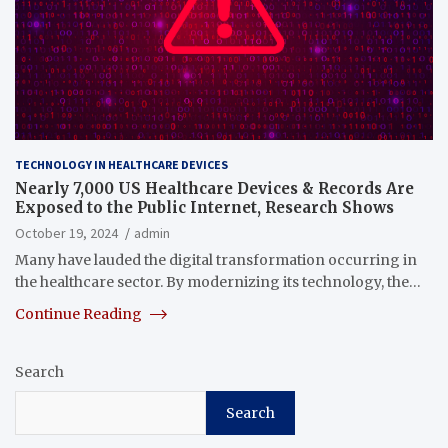
TECHNOLOGY IN HEALTHCARE DEVICES
Nearly 7,000 US Healthcare Devices & Records Are
Exposed to the Public Internet, Research Shows
October 19, 2024
admin
Many have lauded the digital transformation occurring in
the healthcare sector. By modernizing its technology, the…
Continue Reading
Search
Search