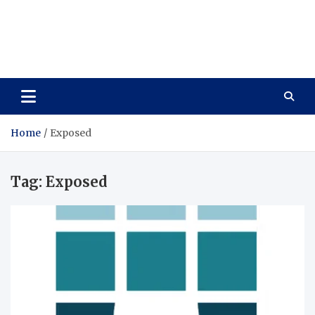
Wellness Wise
Take care of your health, enjoy life with enthusiasm
Home
Exposed
Tag:
Exposed