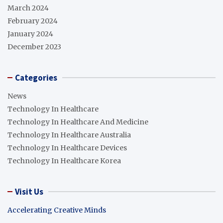
March 2024
February 2024
January 2024
December 2023
Categories
News
Technology In Healthcare
Technology In Healthcare And Medicine
Technology In Healthcare Australia
Technology In Healthcare Devices
Technology In Healthcare Korea
Visit Us
Accelerating Creative Minds