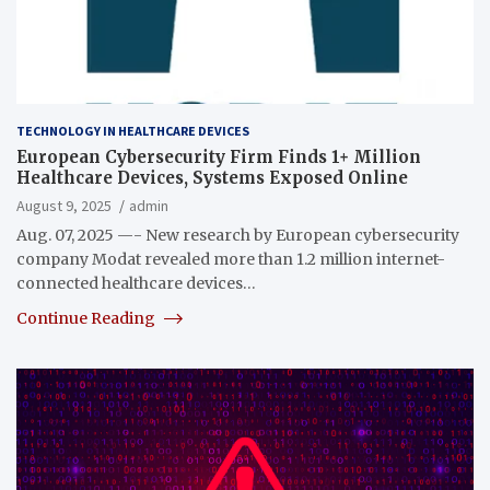
TECHNOLOGY IN HEALTHCARE DEVICES
European Cybersecurity Firm Finds 1+ Million
Healthcare Devices, Systems Exposed Online
August 9, 2025
admin
Aug. 07, 2025 —- New research by European cybersecurity
company Modat revealed more than 1.2 million internet-
connected healthcare devices…
Continue Reading