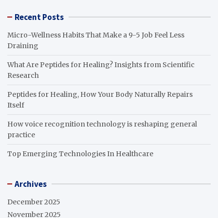
Recent Posts
Micro-Wellness Habits That Make a 9-5 Job Feel Less
Draining
What Are Peptides for Healing? Insights from Scientific
Research
Peptides for Healing, How Your Body Naturally Repairs
Itself
How voice recognition technology is reshaping general
practice
Top Emerging Technologies In Healthcare
Archives
December 2025
November 2025