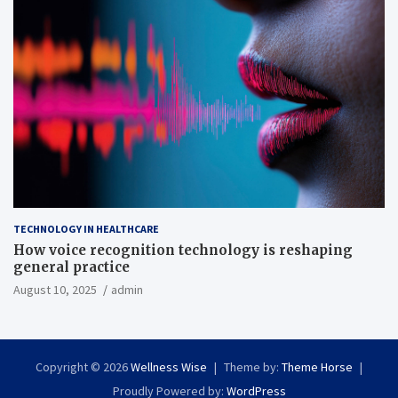
TECHNOLOGY IN HEALTHCARE
How voice recognition technology is reshaping
general practice
August 10, 2025
admin
Copyright © 2026
Wellness Wise
Theme by:
Theme Horse
Proudly Powered by:
WordPress