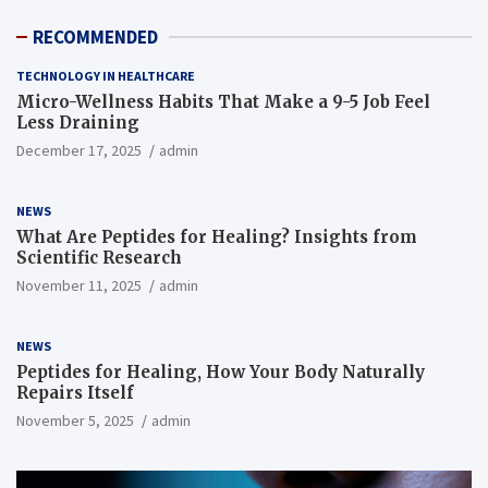
RECOMMENDED
TECHNOLOGY IN HEALTHCARE
Micro-Wellness Habits That Make a 9-5 Job Feel
Less Draining
December 17, 2025
admin
NEWS
What Are Peptides for Healing? Insights from
Scientific Research
November 11, 2025
admin
NEWS
Peptides for Healing, How Your Body Naturally
Repairs Itself
November 5, 2025
admin