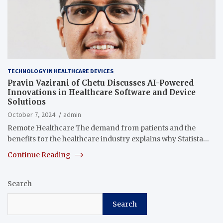
TECHNOLOGY IN HEALTHCARE DEVICES
Pravin Vazirani of Chetu Discusses AI-Powered
Innovations in Healthcare Software and Device
Solutions
October 7, 2024
admin
Remote Healthcare The demand from patients and the
benefits for the healthcare industry explains why Statista…
Continue Reading
Search
Search