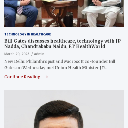
TECHNOLOGY IN HEALTHCARE
Bill Gates discusses healthcare, technology with JP
Nadda, Chandrababu Naidu, ET HealthWorld
March 20, 2025
admin
New Delhi: Philanthropist and Microsoft co-founder Bill
Gates on Wednesday met Union Health Minister J P…
Continue Reading