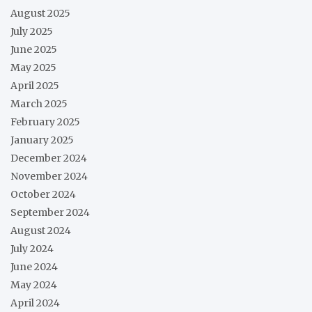
August 2025
July 2025
June 2025
May 2025
April 2025
March 2025
February 2025
January 2025
December 2024
November 2024
October 2024
September 2024
August 2024
July 2024
June 2024
May 2024
April 2024