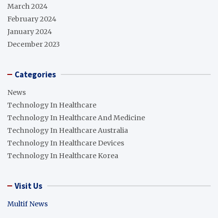
March 2024
February 2024
January 2024
December 2023
Categories
News
Technology In Healthcare
Technology In Healthcare And Medicine
Technology In Healthcare Australia
Technology In Healthcare Devices
Technology In Healthcare Korea
Visit Us
Multif News