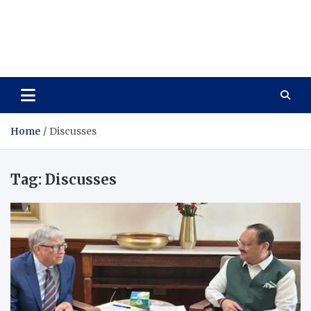
Wellness Wise
Take care of your health, enjoy life with enthusiasm
Home
Discusses
Tag:
Discusses