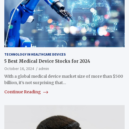
TECHNOLOGY IN HEALTHCARE DEVICES
5 Best Medical Device Stocks for 2024
October 16, 2024
admin
With a global medical device market size of more than $500
billion, it’s not surprising that…
Continue Reading