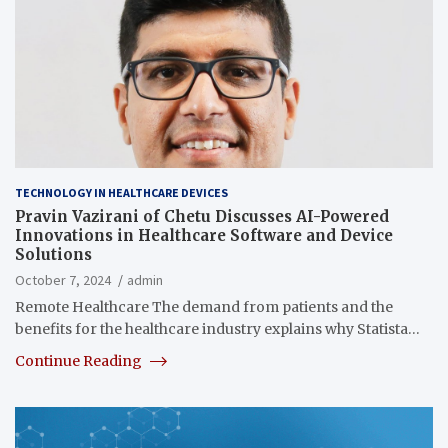
TECHNOLOGY IN HEALTHCARE DEVICES
Pravin Vazirani of Chetu Discusses AI-Powered
Innovations in Healthcare Software and Device
Solutions
October 7, 2024
admin
Remote Healthcare The demand from patients and the
benefits for the healthcare industry explains why Statista…
Continue Reading