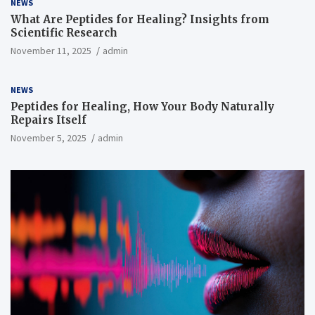
NEWS
What Are Peptides for Healing? Insights from
Scientific Research
November 11, 2025
admin
NEWS
Peptides for Healing, How Your Body Naturally
Repairs Itself
November 5, 2025
admin