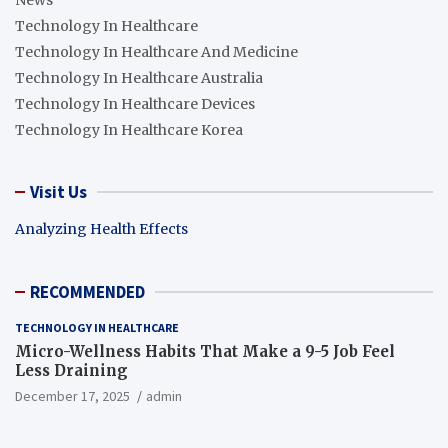
News
Technology In Healthcare
Technology In Healthcare And Medicine
Technology In Healthcare Australia
Technology In Healthcare Devices
Technology In Healthcare Korea
Visit Us
Analyzing Health Effects
RECOMMENDED
TECHNOLOGY IN HEALTHCARE
Micro-Wellness Habits That Make a 9-5 Job Feel
Less Draining
December 17, 2025
admin