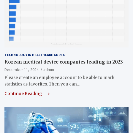
TECHNOLOGY IN HEALTHCARE KOREA
Korean medical device companies leading in 2023
December 11, 2024
admin
Please create an employee account to be able to mark
statistics as favorites. Then you can…
Continue Reading