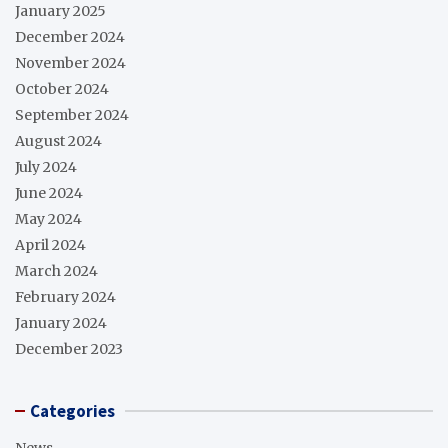
January 2025
December 2024
November 2024
October 2024
September 2024
August 2024
July 2024
June 2024
May 2024
April 2024
March 2024
February 2024
January 2024
December 2023
Categories