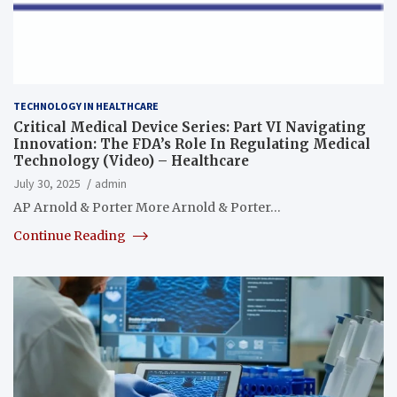
TECHNOLOGY IN HEALTHCARE
Critical Medical Device Series: Part VI Navigating
Innovation: The FDA’s Role In Regulating Medical
Technology (Video) – Healthcare
July 30, 2025
admin
AP Arnold & Porter More Arnold & Porter…
Continue Reading