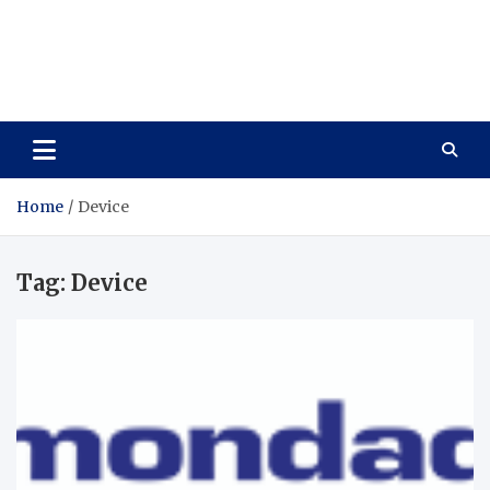
Wellness Wise
Take care of your health, enjoy life with enthusiasm
Home
Device
Tag:
Device