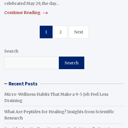
celebrated May 29, the day…
Continue Reading
Posts
1
2
Next
pagination
Search
Search
Recent Posts
Micro-Wellness Habits That Make a 9-5 Job Feel Less
Draining
What Are Peptides for Healing? Insights from Scientific
Research