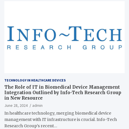
TECHNOLOGY IN HEALTHCARE DEVICES
The Role of IT in Biomedical Device Management
Integration Outlined by Info-Tech Research Group
in New Resource
June 28, 2024
admin
In healthcare technology, merging biomedical device
management with IT infrastructure is crucial. Info-Tech
Research Group’s recent…