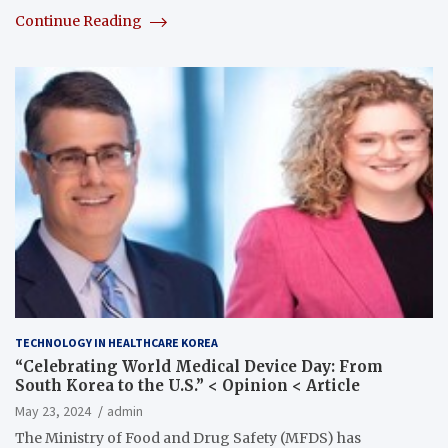
Continue Reading
TECHNOLOGY IN HEALTHCARE KOREA
“Celebrating World Medical Device Day: From
South Korea to the U.S.” < Opinion < Article
May 23, 2024
admin
The Ministry of Food and Drug Safety (MFDS) has