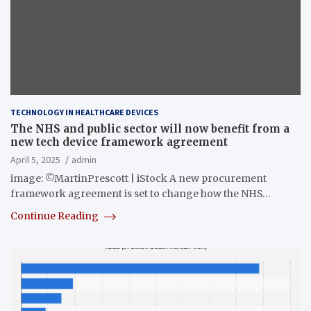
TECHNOLOGY IN HEALTHCARE DEVICES
The NHS and public sector will now benefit from a
new tech device framework agreement
April 5, 2025
admin
image: ©MartinPrescott | iStock A new procurement
framework agreement is set to change how the NHS…
Continue Reading