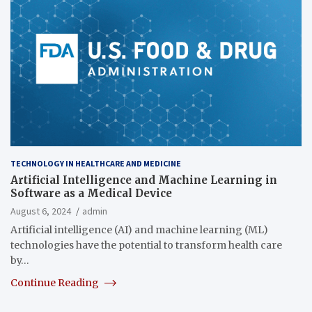
TECHNOLOGY IN HEALTHCARE AND MEDICINE
Artificial Intelligence and Machine Learning in
Software as a Medical Device
August 6, 2024
admin
Artificial intelligence (AI) and machine learning (ML)
technologies have the potential to transform health care
by…
Continue Reading