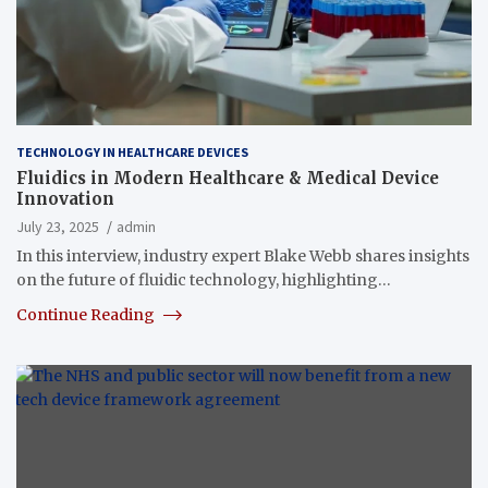
TECHNOLOGY IN HEALTHCARE DEVICES
Fluidics in Modern Healthcare & Medical Device
Innovation
July 23, 2025
admin
In this interview, industry expert Blake Webb shares insights
on the future of fluidic technology, highlighting…
Continue Reading