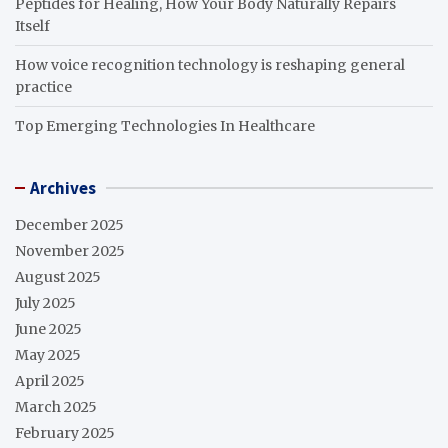
Peptides for Healing, How Your Body Naturally Repairs
Itself
How voice recognition technology is reshaping general
practice
Top Emerging Technologies In Healthcare
Archives
December 2025
November 2025
August 2025
July 2025
June 2025
May 2025
April 2025
March 2025
February 2025