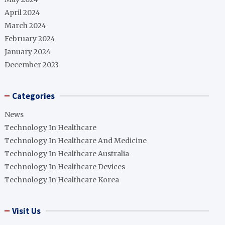
April 2024
March 2024
February 2024
January 2024
December 2023
Categories
News
Technology In Healthcare
Technology In Healthcare And Medicine
Technology In Healthcare Australia
Technology In Healthcare Devices
Technology In Healthcare Korea
Visit Us