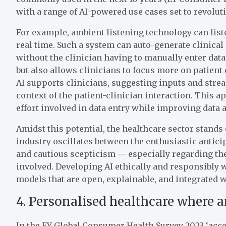
with a range of AI-powered use cases set to revolut
For example, ambient listening technology can liste
real time. Such a system can auto-generate clinical
without the clinician having to manually enter dat
but also allows clinicians to focus more on patient
AI supports clinicians, suggesting inputs and stre
context of the patient-clinician interaction. This 
effort involved in data entry while improving data 
Amidst this potential, the healthcare sector stands 
industry oscillates between the enthusiastic antici
and cautious scepticism — especially regarding the 
involved. Developing AI ethically and responsibly w
models that are open, explainable, and integrated w
4. Personalised healthcare where 
In the EY Global Consumer Health Survey 2023 ‘acce