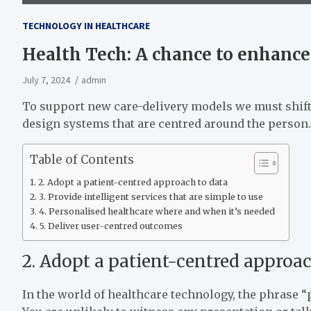
TECHNOLOGY IN HEALTHCARE
Health Tech: A chance to enhanc
July 7, 2024
admin
To support new care-delivery models we must shift
design systems that are centred around the person.
Table of Contents
2. Adopt a patient-centred approach to data
3. Provide intelligent services that are simple to use
4. Personalised healthcare where and when it’s needed
5. Deliver user-centred outcomes
2. Adopt a patient-centred approac
In the world of healthcare technology, the phrase 