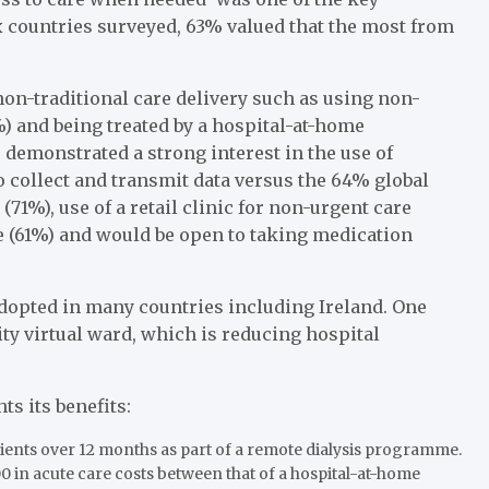
ix countries surveyed, 63% valued that the most from
non-traditional care delivery such as using non-
) and being treated by a hospital-at-home
 demonstrated a strong interest in the use of
 collect and transmit data versus the 64% global
(71%), use of a retail clinic for non-urgent care
 (61%) and would be open to taking medication
opted in many countries including Ireland. One
y virtual ward, which is reducing hospital
s its benefits:
atients over 12 months as part of a remote dialysis programme.
0 in acute care costs between that of a hospital-at-home