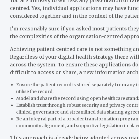
You are unlikely to witness any presentation or talk
centred. Yes, individual applications may have func
considered together and in the context of the patie
I’m reasonably sure if you asked most patients they
the complexities of the organisation-centred appro
Achieving patient-centred care is not something an 
Regardless of your digital health strategy there wil
across the system. To ensure these applications do 
difficult to access or share, a new information archi
Ensure the patient record is stored separately from any i
utilise the record;
Model and share the record using open healthcare stand
Establish trust through robust security and privacy contro
clinical governance and streamlined data sharing agree
Be an integral part of a broader transformation program w
community alignment, and supportive legislation in place
This approach is already being adopted across man