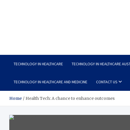
Wellness Wise
Take care of your health, enjoy life with enthusiasm
TECHNOLOGY IN HEALTHCARE
TECHNOLOGY IN HEALTHCARE AUS
TECHNOLOGY IN HEALTHCARE AND MEDICINE
CONTACT US
Home
Health Tech: A chance to enhance outcomes