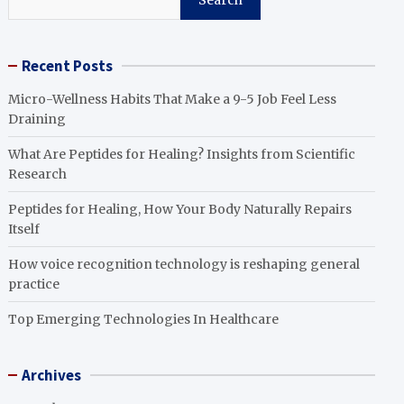
Search
Recent Posts
Micro-Wellness Habits That Make a 9-5 Job Feel Less
Draining
What Are Peptides for Healing? Insights from Scientific
Research
Peptides for Healing, How Your Body Naturally Repairs
Itself
How voice recognition technology is reshaping general
practice
Top Emerging Technologies In Healthcare
Archives