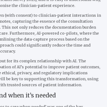
ionise the clinician-patient experience.
n (with consent) to clinician-patient interactions in
 notes, capturing the essence of the consultation
a. This not only reduces the documentation burden
 care. Furthermore, AI-powered co-pilots, where the
amlining the data-capture process based on the
approach could significantly reduce the time and
accuracy.
out for its complex relationship with AI. The
pation of AI’s potential to improve patient outcomes,
ethical, privacy, and regulatory implications
ill be key to supporting this transformation, using
ith trusted sources of patient information.
and when it’s needed
ss to care when needed’ was one of the key