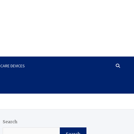
HCARE DEVICES
Search