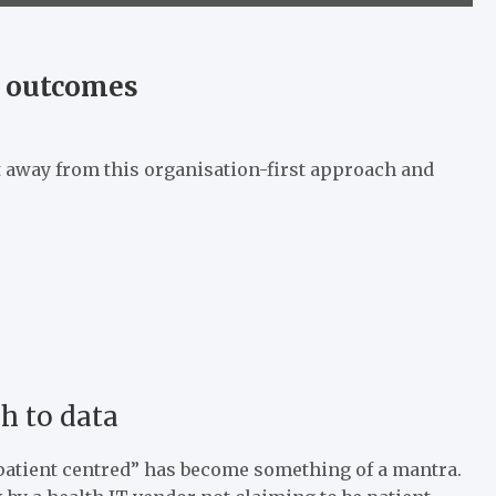
e outcomes
 away from this organisation-first approach and
h to data
“patient centred” has become something of a mantra.