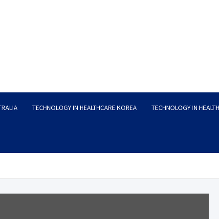
TRALIA
TECHNOLOGY IN HEALTHCARE KOREA
TECHNOLOGY IN HEALT