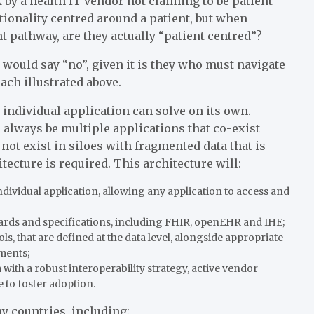
 by a health IT vendor not claiming to be patient
tionality centred around a patient, but when
nt pathway, are they actually “patient centred”?
 would say “no”, given it is they who must navigate
ach illustrated above.
individual application can solve on its own.
l always be multiple applications that co-exist
not exist in siloes with fragmented data that is
tecture is required. This architecture will:
ndividual application, allowing any application to access and
ards and specifications, including FHIR, openEHR and IHE;
ls, that are defined at the data level, alongside appropriate
ments;
ith a robust interoperability strategy, active vendor
 to foster adoption.
y countries, including: