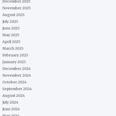
December 2025
November 2025
August 2025
July 2025
June 2025
May 2025
April 2025
March 2025
February 2025
January 2025
December 2024
November 2024
October 2024
September 2024
August 2024
July 2024
June 2024
May 2024