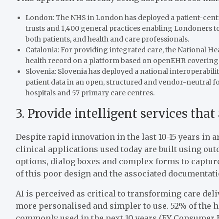
London: The NHS in London has deployed a patient-centr
trusts and 1,400 general practices enabling Londoners to 
both patients, and health and care professionals.
Catalonia: For providing integrated care, the National Hea
health record on a platform based on openEHR covering ei
Slovenia: Slovenia has deployed a national interoperabi
patient data in an open, structured and vendor-neutral f
hospitals and 57 primary care centres.
3. Provide intelligent services that
Despite rapid innovation in the last 10-15 years in
clinical applications used today are built using ou
options, dialog boxes and complex forms to captur
of this poor design and the associated documentati
AI is perceived as critical to transforming care deli
more personalised and simpler to use. 52% of the h
commonly used in the next 10 years (EY Consumer He