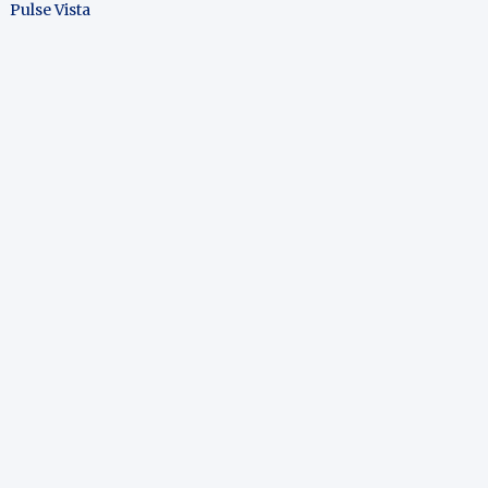
Pulse Vista