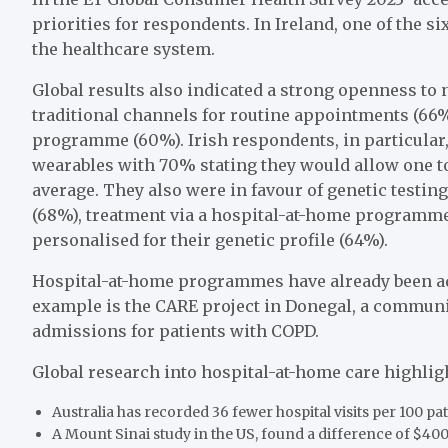
priorities for respondents. In Ireland, one of the s
the healthcare system.
Global results also indicated a strong openness to 
traditional channels for routine appointments (66%
programme (60%). Irish respondents, in particular,
wearables with 70% stating they would allow one to
average. They also were in favour of genetic testing 
(68%), treatment via a hospital-at-home programme
personalised for their genetic profile (64%).
Hospital-at-home programmes have already been ad
example is the CARE project in Donegal, a communit
admissions for patients with COPD.
Global research into hospital-at-home care highlight
Australia has recorded 36 fewer hospital visits per 100 p
A Mount Sinai study in the US, found a difference of $400