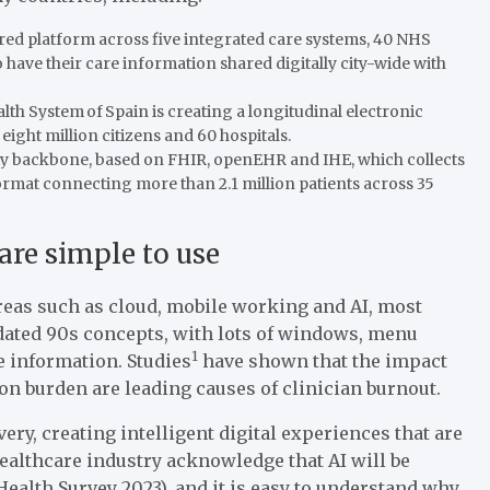
ed platform across five integrated care systems, 40 NHS
have their care information shared digitally city-wide with
lth System of Spain is creating a longitudinal electronic
ght million citizens and 60 hospitals.
lity backbone, based on FHIR, openEHR and IHE, which collects
ormat connecting more than 2.1 million patients across 35
 are simple to use
 areas such as cloud, mobile working and AI, most
tdated 90s concepts, with lots of windows, menu
1
e information. Studies
have shown that the impact
on burden are leading causes of clinician burnout.
very, creating intelligent digital experiences that are
ealthcare industry acknowledge that AI will be
alth Survey 2023), and it is easy to understand why,