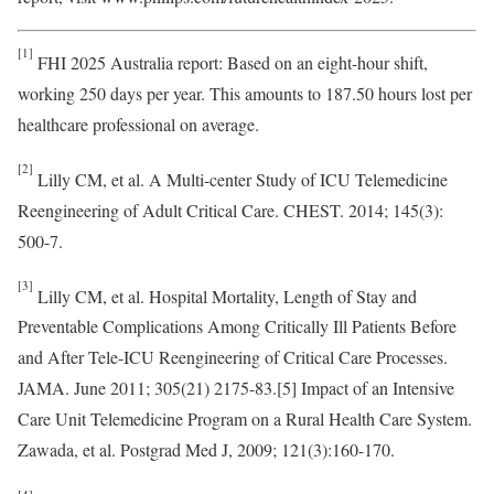
[1]
FHI 2025 Australia report: Based on an eight-hour shift,
working 250 days per year. This amounts to 187.50 hours lost per
healthcare professional on average.
[2]
Lilly CM, et al. A Multi-center Study of ICU Telemedicine
Reengineering of Adult Critical Care. CHEST. 2014; 145(3):
500-7.
[3]
Lilly CM, et al. Hospital Mortality, Length of Stay and
Preventable Complications Among Critically Ill Patients Before
and After Tele-ICU Reengineering of Critical Care Processes.
JAMA. June 2011; 305(21) 2175-83.[5] Impact of an Intensive
Care Unit Telemedicine Program on a Rural Health Care System.
Zawada, et al. Postgrad Med J, 2009; 121(3):160-170.
[4]