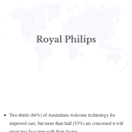
Two-thirds (66%) of Australians welcome technology for
improved care, but more than half (53%) are concerned it will
mean less face time with their doctor.