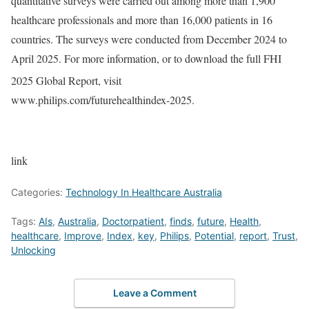
quantitative surveys were carried out among more than 1,900
healthcare professionals and more than 16,000 patients in 16
countries. The surveys were conducted from December 2024 to
April 2025. For more information, or to download the full FHI
2025 Global Report, visit
www.philips.com/futurehealthindex-2025.
link
Categories:
Technology In Healthcare Australia
Tags:
AIs
,
Australia
,
Doctorpatient
,
finds
,
future
,
Health
,
healthcare
,
Improve
,
Index
,
key
,
Philips
,
Potential
,
report
,
Trust
,
Unlocking
Leave a Comment