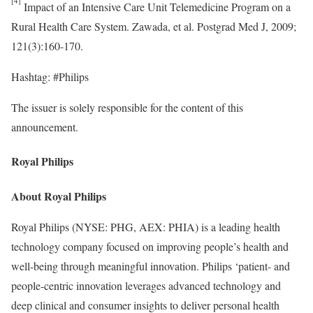
Impact of an Intensive Care Unit Telemedicine Program on a
Rural Health Care System. Zawada, et al. Postgrad Med J, 2009;
121(3):160-170.
Hashtag: #Philips
The issuer is solely responsible for the content of this
announcement.
Royal Philips
About Royal Philips
Royal Philips (NYSE: PHG, AEX: PHIA) is a leading health
technology company focused on improving people’s health and
well-being through meaningful innovation. Philips
‘
patient- and
people-centric innovation leverages advanced technology and
deep clinical and consumer insights to deliver personal health