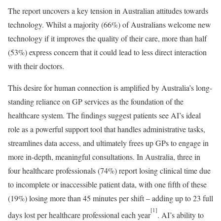
The report uncovers a key tension in Australian attitudes towards
technology. Whilst a majority (66%) of Australians welcome new
technology if it improves the quality of their care, more than half
(53%) express concern that it could lead to less direct interaction
with their doctors.
This desire for human connection is amplified by Australia’s long-
standing reliance on GP services as the foundation of the
healthcare system. The findings suggest patients see AI’s ideal
role as a powerful support tool that handles administrative tasks,
streamlines data access, and ultimately frees up GPs to engage in
more in-depth, meaningful consultations. In Australia, three in
four healthcare professionals (74%) report losing clinical time due
to incomplete or inaccessible patient data, with one fifth of these
(19%) losing more than 45 minutes per shift – adding up to 23 full
[1]
days lost per healthcare professional each year
. AI’s ability to