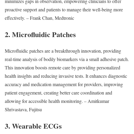
minimizes gaps in observation, empowering clinicians to offer
proactive support and patients to manage their well-being more
effectively. – Frank Chan, Medtronic
2. Microfluidic Patches
Microfluidic patches are a breakthrough innovation, providing
real-time analysis of bodily biomarkers via a small adhesive patch.
This innovation boosts remote care by providing personalized
health insights and reducing invasive tests. It enhances diagnostic
accuracy and medication management for providers, improving
patient engagement, creating better care coordination and
allowing for accessible health monitoring. – Amitkumar
Shrivastava, Fujitsu
3. Wearable ECGs