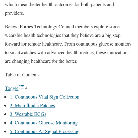
which mean better health outcomes for both patients and
providers.
Below, Forbes Technology Council members explore some
wearable health technologies that they believe are a big step
forward for remote healthcare. From continuous glucose monitors
to smartwatches with advanced health metrics, these innovations
are changing healthcare for the better.
Table of Contents
Toggle
1. Continuous Vital Sign Collection
2. Microfluidic Patches
3. Wearable ECGs
4. Continuous Glucose Monitoring
5. Continuous AI Signal Processing