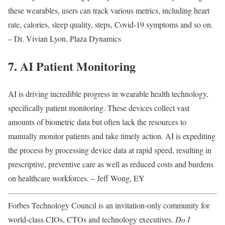
these wearables, users can track various metrics, including heart
rate, calories, sleep quality, steps, Covid-19 symptoms and so on.
– Dr. Vivian Lyon, Plaza Dynamics
7. AI Patient Monitoring
AI is driving incredible progress in wearable health technology,
specifically patient monitoring. These devices collect vast
amounts of biometric data but often lack the resources to
manually monitor patients and take timely action. AI is expediting
the process by processing device data at rapid speed, resulting in
prescriptive, preventive care as well as reduced costs and burdens
on healthcare workforces. – Jeff Wong, EY
Forbes Technology Council is an invitation-only community for
world-class CIOs, CTOs and technology executives.
Do I