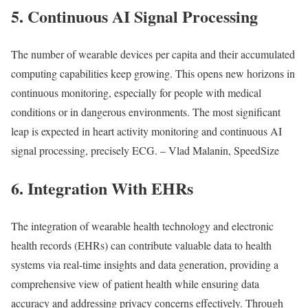
5. Continuous AI Signal Processing
The number of wearable devices per capita and their accumulated
computing capabilities keep growing. This opens new horizons in
continuous monitoring, especially for people with medical
conditions or in dangerous environments. The most significant
leap is expected in heart activity monitoring and continuous AI
signal processing, precisely ECG. – Vlad Malanin, SpeedSize
6. Integration With EHRs
The integration of wearable health technology and electronic
health records (EHRs) can contribute valuable data to health
systems via real-time insights and data generation, providing a
comprehensive view of patient health while ensuring data
accuracy and addressing privacy concerns effectively. Through