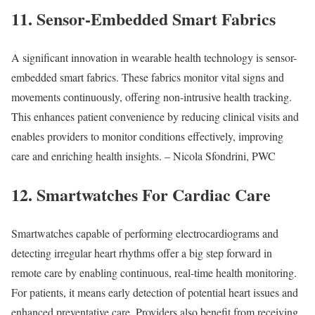
11. Sensor-Embedded Smart Fabrics
A significant innovation in wearable health technology is sensor-
embedded smart fabrics. These fabrics monitor vital signs and
movements continuously, offering non-intrusive health tracking.
This enhances patient convenience by reducing clinical visits and
enables providers to monitor conditions effectively, improving
care and enriching health insights. – Nicola Sfondrini, PWC
12. Smartwatches For Cardiac Care
Smartwatches capable of performing electrocardiograms and
detecting irregular heart rhythms offer a big step forward in
remote care by enabling continuous, real-time health monitoring.
For patients, it means early detection of potential heart issues and
enhanced preventative care. Providers also benefit from receiving