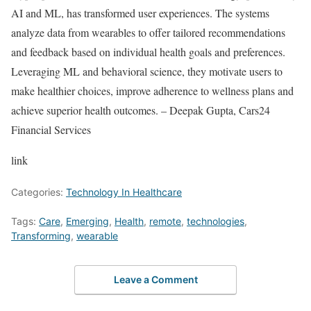
AI and ML, has transformed user experiences. The systems
analyze data from wearables to offer tailored recommendations
and feedback based on individual health goals and preferences.
Leveraging ML and behavioral science, they motivate users to
make healthier choices, improve adherence to wellness plans and
achieve superior health outcomes. – Deepak Gupta, Cars24
Financial Services
link
Categories:
Technology In Healthcare
Tags:
Care
,
Emerging
,
Health
,
remote
,
technologies
,
Transforming
,
wearable
Leave a Comment