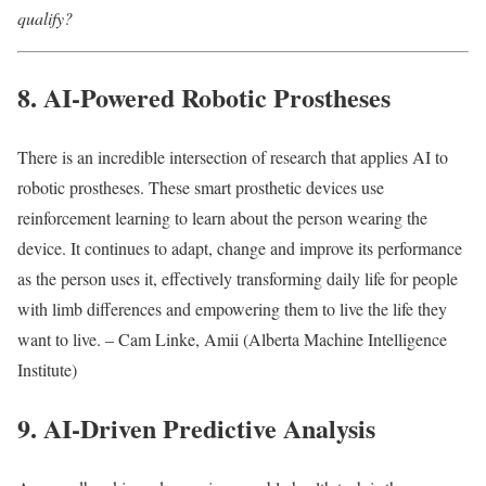
qualify?
8. AI-Powered Robotic Prostheses
There is an incredible intersection of research that applies AI to
robotic prostheses. These smart prosthetic devices use
reinforcement learning to learn about the person wearing the
device. It continues to adapt, change and improve its performance
as the person uses it, effectively transforming daily life for people
with limb differences and empowering them to live the life they
want to live. – Cam Linke, Amii (Alberta Machine Intelligence
Institute)
9. AI-Driven Predictive Analysis