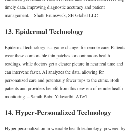
timely data, improving diagnostic accuracy and patient
management. – Shelli Brunswick, SB Global LLC
13. Epidermal Technology
Epidermal technology is a game-changer for remote care. Patients
wear these comfortable thin patches for continuous health
readings, while doctors get a clearer picture in near real time and
can intervene faster. AI analyzes the data, allowing for
personalized care and potentially fewer trips to the clinic. Both
patients and providers benefit from this new era of remote health
monitoring. – Sarath Babu Yalavarthi, AT&T
14. Hyper-Personalized Technology
Hyper-personalization in wearable health technology, powered by