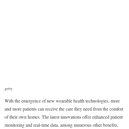
getty
With the emergence of new wearable health technologies, more
and more patients can receive the care they need from the comfort
of their own homes. The latest innovations offer enhanced patient
monitoring and real-time data, among numerous other benefits,