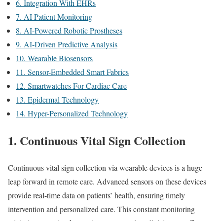
6. Integration With EHRs
7. AI Patient Monitoring
8. AI-Powered Robotic Prostheses
9. AI-Driven Predictive Analysis
10. Wearable Biosensors
11. Sensor-Embedded Smart Fabrics
12. Smartwatches For Cardiac Care
13. Epidermal Technology
14. Hyper-Personalized Technology
1. Continuous Vital Sign Collection
Continuous vital sign collection via wearable devices is a huge
leap forward in remote care. Advanced sensors on these devices
provide real-time data on patients’ health, ensuring timely
intervention and personalized care. This constant monitoring