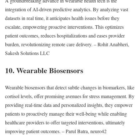
A groundbreaking advance in wearable health tech is the
integration of AI-driven predictive analytics. By analyzing vast
datasets in real time, it anticipates health issues before they
escalate, empowering proactive interventions. This optimizes
patient outcomes, reduces hospitalizations and eases provider
burden, revolutionizing remote care delivery. – Rohit Anabheri,
Sakesh Solutions LLC
10. Wearable Biosensors
Wearable biosensors that detect subtle changes in biomarkers, like
cortisol levels, offer promising avenues for stress management. By
providing real-time data and personalized insights, they empower
patients to proactively manage their well-being while enabling
healthcare providers to offer targeted interventions, ultimately
improving patient outcomes. – Parul Batra, neuro42