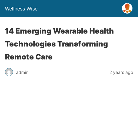
Wellness Wise
14 Emerging Wearable Health
Technologies Transforming
Remote Care
admin
2 years ago