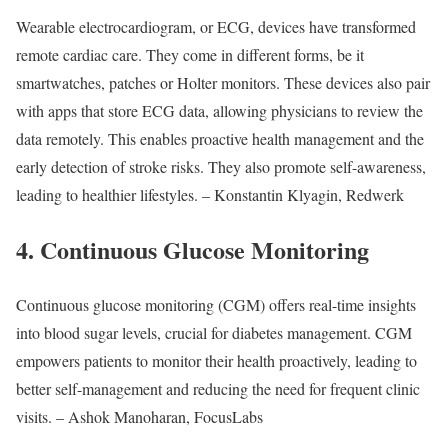
Wearable electrocardiogram, or ECG, devices have transformed
remote cardiac care. They come in different forms, be it
smartwatches, patches or Holter monitors. These devices also pair
with apps that store ECG data, allowing physicians to review the
data remotely. This enables proactive health management and the
early detection of stroke risks. They also promote self-awareness,
leading to healthier lifestyles. – Konstantin Klyagin, Redwerk
4. Continuous Glucose Monitoring
Continuous glucose monitoring (CGM) offers real-time insights
into blood sugar levels, crucial for diabetes management. CGM
empowers patients to monitor their health proactively, leading to
better self-management and reducing the need for frequent clinic
visits. – Ashok Manoharan, FocusLabs